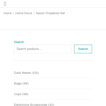
Home
/
Home Decor
/
Spoon Chopsticks Set
Search
Search
Daily Needs
115
Bags
69
Cups
99
Electronics Accessories
40