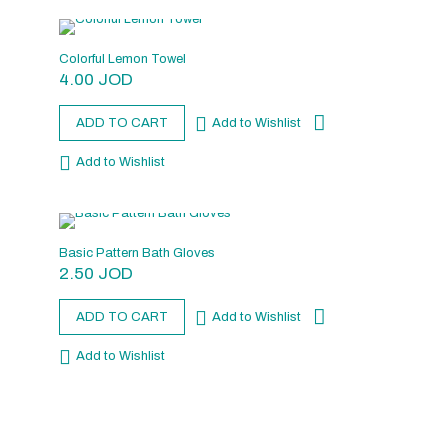
Colorful Lemon Towel
4.00
JOD
ADD TO CART
Add to Wishlist
Add to Wishlist
Basic Pattern Bath Gloves
2.50
JOD
ADD TO CART
Add to Wishlist
Add to Wishlist