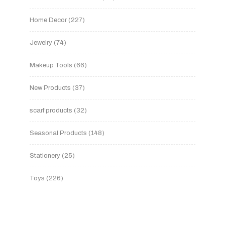
Home Decor
227
Jewelry
74
Makeup Tools
66
New Products
37
scarf products
32
Seasonal Products
148
Stationery
25
Toys
226