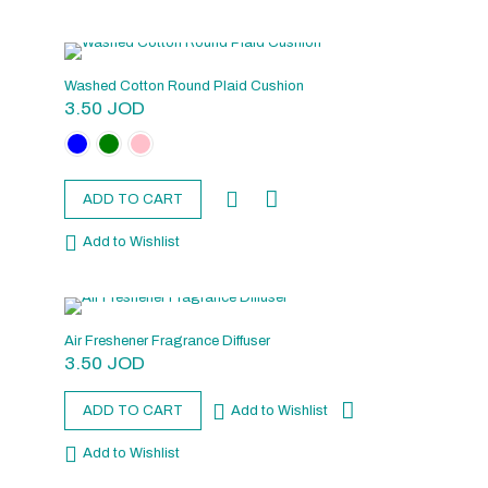
Washed Cotton Round Plaid Cushion
3.50
JOD
ADD TO CART
Add to Wishlist
Air Freshener Fragrance Diffuser
3.50
JOD
ADD TO CART
Add to Wishlist
Add to Wishlist