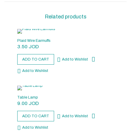
Related products
Plaid Wire Earmuffs
3.50
JOD
ADD TO CART
Add to Wishlist
Add to Wishlist
Table Lamp
9.00
JOD
ADD TO CART
Add to Wishlist
Add to Wishlist