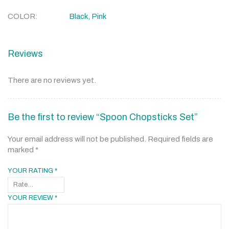
COLOR
Black, Pink
Reviews
There are no reviews yet.
Be the first to review “Spoon Chopsticks Set”
Your email address will not be published.
Required fields are
marked
*
YOUR RATING
*
YOUR REVIEW
*