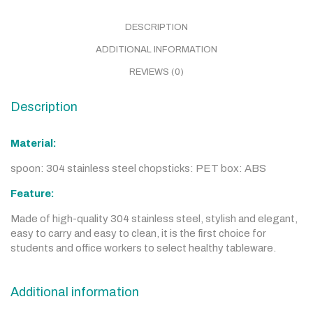
DESCRIPTION
ADDITIONAL INFORMATION
REVIEWS (0)
Description
Material:
spoon: 304 stainless steel chopsticks: PET box: ABS
Feature:
Made of high-quality 304 stainless steel, stylish and elegant,
easy to carry and easy to clean, it is the first choice for
students and office workers to select healthy tableware.
Additional information