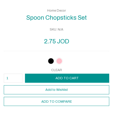
Home Decor
Spoon Chopsticks Set
SKU:
N/A
2.75
JOD
CLEAR
ADD TO CART
Add to Wishlist
ADD TO COMPARE