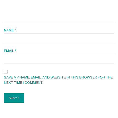
NAME
*
EMAIL
*
SAVE MY NAME, EMAIL, AND WEBSITE IN THIS BROWSER FOR THE
NEXT TIME I COMMENT.