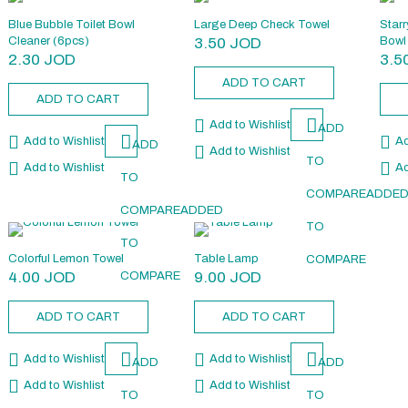
Blue Bubble Toilet Bowl
Large Deep Check Towel
Starr
Cleaner (6pcs)
3.50
JOD
Bowl
2.30
JOD
3.5
ADD TO CART
ADD TO CART
Add to Wishlist
ADD
Add to Wishlist
Ad
ADD
Add to Wishlist
TO
Add to Wishlist
Ad
TO
COMPARE
ADDE
COMPARE
ADDED
TO
TO
Colorful Lemon Towel
Table Lamp
COMPARE
4.00
JOD
9.00
JOD
COMPARE
ADD TO CART
ADD TO CART
Add to Wishlist
Add to Wishlist
ADD
ADD
Add to Wishlist
Add to Wishlist
TO
TO