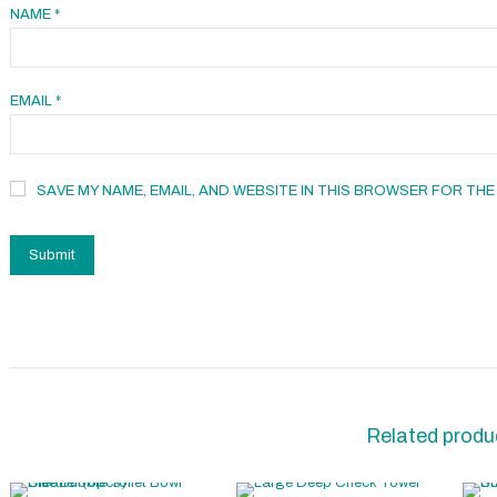
NAME
*
EMAIL
*
SAVE MY NAME, EMAIL, AND WEBSITE IN THIS BROWSER FOR THE
Related produ