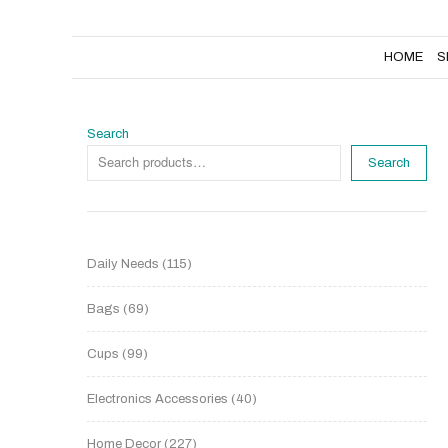
HOME
SHOP
NEW PRODUCTS
HOME
S
Search
Search
Daily Needs
115
Bags
69
Cups
99
Electronics Accessories
40
Home Decor
227