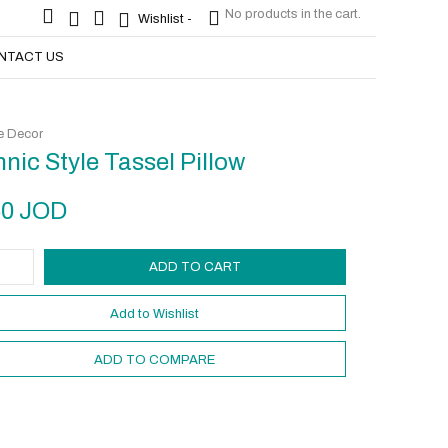
No products in the cart.
No products in the cart.
Wishlist -
Wishlist -
NTACT US
 Decor
hnic Style Tassel Pillow
50
JOD
ADD TO CART
Add to Wishlist
ADD TO COMPARE