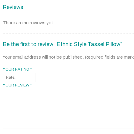
Reviews
There are no reviews yet.
Be the first to review “Ethnic Style Tassel Pillow”
Your email address will not be published.
Required fields are mar
YOUR RATING
*
YOUR REVIEW
*