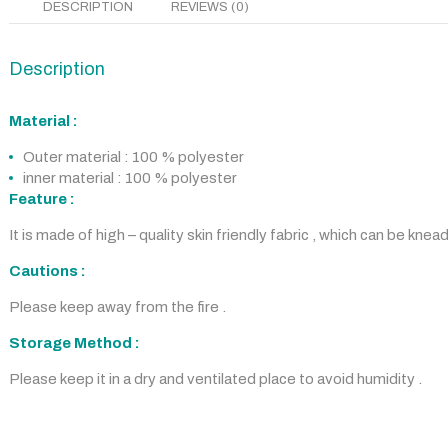
DESCRIPTION
REVIEWS (0)
Description
Material :
Outer material : 100 % polyester
inner material : 100 % polyester
Feature :
It is made of high – quality skin friendly fabric , which can be knea
Cautions :
Please keep away from the fire .
Storage Method :
Please keep it in a dry and ventilated place to avoid humidity .