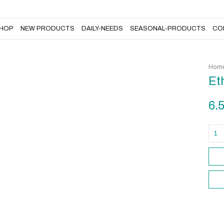
DAILY-NEEDS
SEASONAL-PRODUCTS
CONTACT US
HOP
NEW PRODUCTS
DAILY-NEEDS
SEASONAL-PRODUCTS
CO
Home
Et
6.