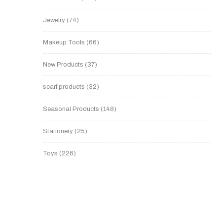
Jewelry
74
Makeup Tools
66
New Products
37
scarf products
32
Seasonal Products
148
Stationery
25
Toys
226