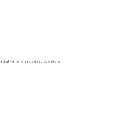
ded at will and is not easy to deform .