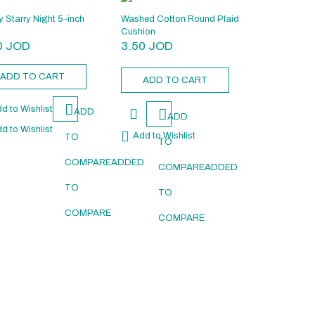
y Starry Night 5-inch
Washed Cotton Round Plaid
Cushion
0
JOD
3.50
JOD
ADD TO CART
ADD TO CART
d to Wishlist
ADD
ADD
d to Wishlist
Add to Wishlist
TO
TO
D
COMPARE
ADDED
COMPARE
ADDED
TO
TO
COMPARE
COMPARE