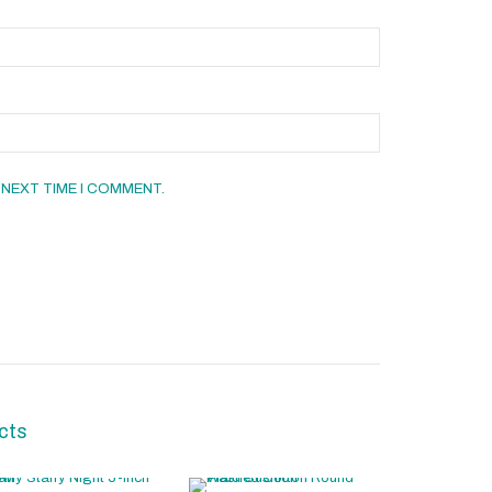
 NEXT TIME I COMMENT.
cts