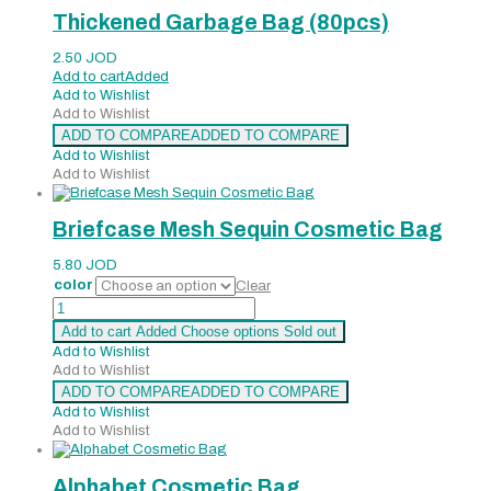
Thickened Garbage Bag (80pcs)
2.50
JOD
Add to cart
Added
Add to Wishlist
Add to Wishlist
ADD TO COMPARE
ADDED TO COMPARE
Add to Wishlist
Add to Wishlist
Briefcase Mesh Sequin Cosmetic Bag
5.80
JOD
color
Clear
Briefcase
Mesh
Add to cart
Added
Choose options
Sold out
Sequin
Add to Wishlist
Cosmetic
Add to Wishlist
Bag
ADD TO COMPARE
ADDED TO COMPARE
quantity
Add to Wishlist
Add to Wishlist
Alphabet Cosmetic Bag