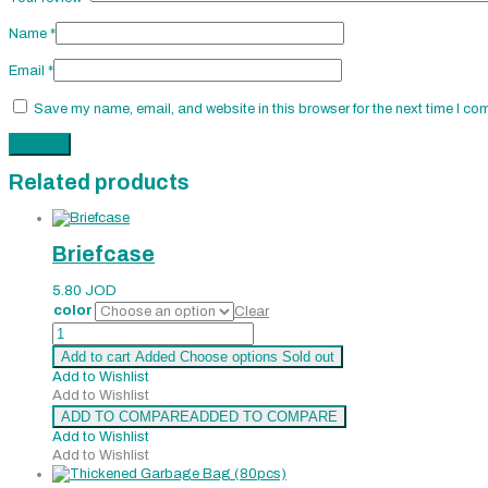
Name
*
Email
*
Save my name, email, and website in this browser for the next time I co
Related products
Briefcase
5.80
JOD
color
Clear
Briefcase
quantity
Add to cart
Added
Choose options
Sold out
Add to Wishlist
Add to Wishlist
ADD TO COMPARE
ADDED TO COMPARE
Add to Wishlist
Add to Wishlist