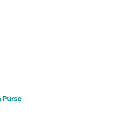
n Purse