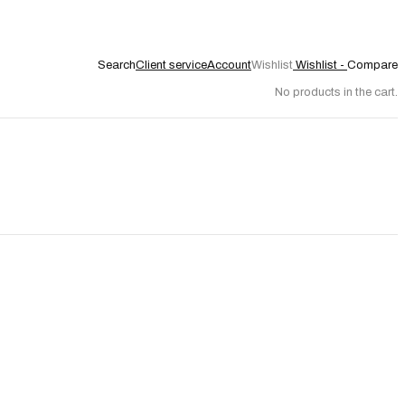
Search
Client service
Account
Wishlist
Wishlist -
Compare
No products in the cart.