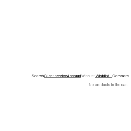
Search
Client service
Account
Wishlist
Wishlist -
Compare
No products in the cart.