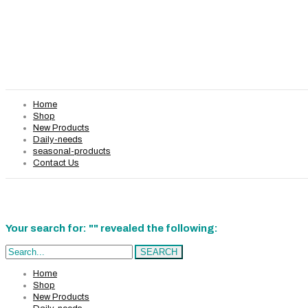
Home
Shop
New Products
Daily-needs
seasonal-products
Contact Us
Your search for: "" revealed the following:
Search...
SEARCH
Home
Shop
New Products