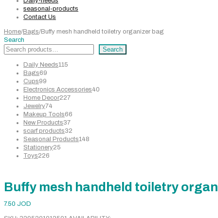
Daily-needs
seasonal-products
Contact Us
Home
/
Bags
/
Buffy mesh handheld toiletry organizer bag
Search
Search
115
Daily Needs
115
69
products
Bags
69
99
products
Cups
99
products
40
Electronics Accessories
40
227
products
Home Decor
227
74
products
Jewelry
74
products
66
Makeup Tools
66
37
products
New Products
37
products
32
scarf products
32
products
148
Seasonal Products
148
25
products
Stationery
25
226
products
Toys
226
products
Buffy mesh handheld toiletry organ
7.50
JOD