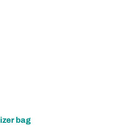
izer bag