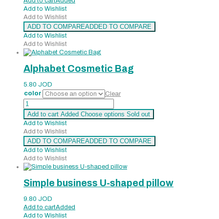
Add to cart
Added
Add to Wishlist
Add to Wishlist
ADD TO COMPARE
ADDED TO COMPARE
Add to Wishlist
Add to Wishlist
Alphabet Cosmetic Bag
5.80
JOD
color
Clear
Alphabet
Cosmetic
Add to cart
Added
Choose options
Sold out
Bag
Add to Wishlist
quantity
Add to Wishlist
ADD TO COMPARE
ADDED TO COMPARE
Add to Wishlist
Add to Wishlist
Simple business U-shaped pillow
9.80
JOD
Add to cart
Added
Add to Wishlist