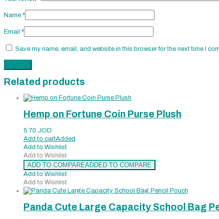
Name
*
Email
*
Save my name, email, and website in this browser for the next time I co
Related products
Hemp on Fortune Coin Purse Plush
5.70
JOD
Add to cart
Added
Add to Wishlist
Add to Wishlist
ADD TO COMPARE
ADDED TO COMPARE
Add to Wishlist
Add to Wishlist
Panda Cute Large Capacity School Bag Pe