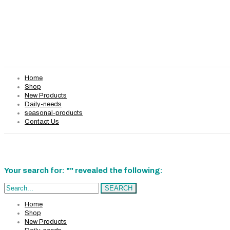
Home
Shop
New Products
Daily-needs
seasonal-products
Contact Us
Your search for: "" revealed the following:
Search...
SEARCH
Home
Shop
New Products