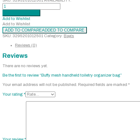
SKU:
3295201012501
AVAILABILITY:
Buffy
mesh
Add to cart
Added
handheld
Add to Wishlist
toiletry
Add to Wishlist
organizer
ADD TO COMPARE
ADDED TO COMPARE
bag
SKU:
3295201012501
Category:
Bags
quantity
Reviews (0)
Reviews
There are no reviews yet.
Be the first to review “Buffy mesh handheld toiletry organizer bag”
Your email address will not be published.
Required fields are marked
*
Your rating
*
Your review
*