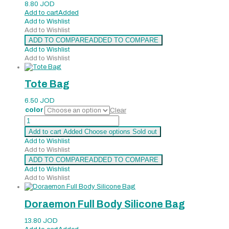
8.80
JOD
Add to cart
Added
Add to Wishlist
Add to Wishlist
ADD TO COMPARE
ADDED TO COMPARE
Add to Wishlist
Add to Wishlist
Tote Bag
6.50
JOD
color
Clear
Tote
Bag
Add to cart
Added
Choose options
Sold out
quantity
Add to Wishlist
Add to Wishlist
ADD TO COMPARE
ADDED TO COMPARE
Add to Wishlist
Add to Wishlist
Doraemon Full Body Silicone Bag
13.80
JOD