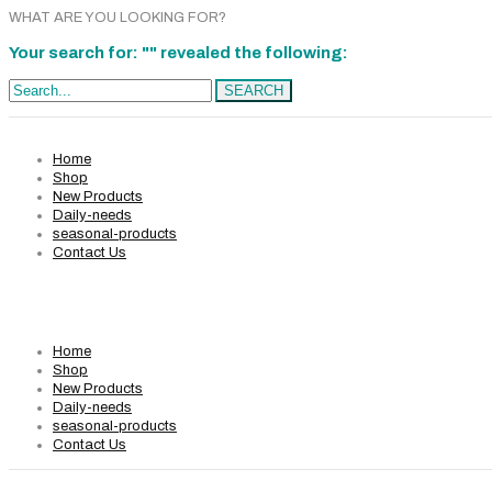
WHAT ARE YOU LOOKING FOR?
Your search for: "" revealed the following:
Search...
SEARCH
Home
Shop
New Products
Daily-needs
seasonal-products
Contact Us
Home
Shop
New Products
Daily-needs
seasonal-products
Contact Us