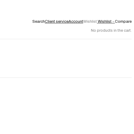
Search
Client service
Account
Wishlist
Wishlist -
Compare
No products in the cart.