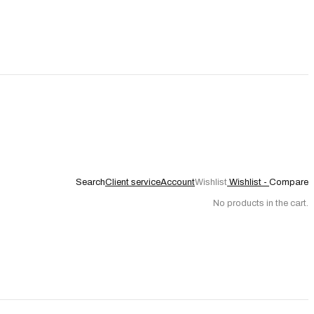
Search
Client service
Account
Wishlist
Wishlist -
Compare
No products in the cart.