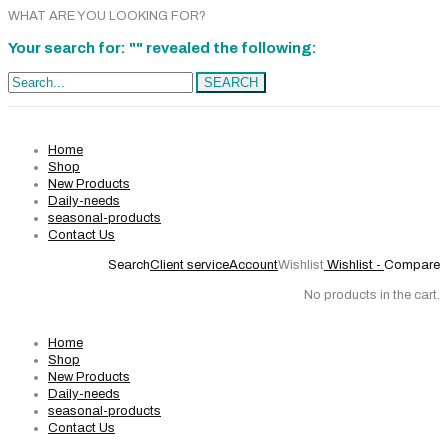
WHAT ARE YOU LOOKING FOR?
Your search for: "" revealed the following:
Search...
SEARCH
Home
Shop
New Products
Daily-needs
seasonal-products
Contact Us
Search
Client service
Account
Wishlist
Wishlist -
Compare
No products in the cart.
Home
Shop
New Products
Daily-needs
seasonal-products
Contact Us