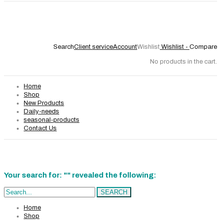
Search
Client service
Account
Wishlist
Wishlist -
Compare
No products in the cart.
Home
Shop
New Products
Daily-needs
seasonal-products
Contact Us
Your search for: "" revealed the following:
Search...
SEARCH
Home
Shop