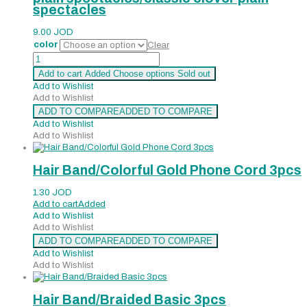
spectacles
9.00
JOD
color
Clear
plain
spectacles/classic
Add to cart
Added
Choose options
Sold out
clover
Add to Wishlist
plain
Add to Wishlist
spectacles
ADD TO COMPARE
ADDED TO COMPARE
quantity
Add to Wishlist
Add to Wishlist
Hair Band/Colorful Gold Phone Cord 3pcs
1.30
JOD
Add to cart
Added
Add to Wishlist
Add to Wishlist
ADD TO COMPARE
ADDED TO COMPARE
Add to Wishlist
Add to Wishlist
Hair Band/Braided Basic 3pcs