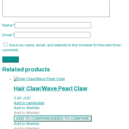
Name
*
Email
*
Save my name, email, and website in this browser for the next time I
comment.
Related products
Hair Claw/Wave Pearl Claw
3.80
JOD
Add to cart
Added
Add to Wishlist
Add to Wishlist
ADD TO COMPARE
ADDED TO COMPARE
Add to Wishlist
Add to Wishlist