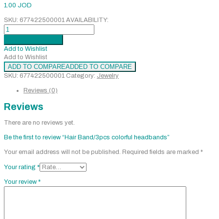
1.00
JOD
SKU:
677422500001
AVAILABILITY:
Hair
Band/3pcs
Add to cart
Added
colorful
Add to Wishlist
headbands
Add to Wishlist
quantity
ADD TO COMPARE
ADDED TO COMPARE
SKU:
677422500001
Category:
Jewelry
Reviews (0)
Reviews
There are no reviews yet.
Be the first to review “Hair Band/3pcs colorful headbands”
Your email address will not be published.
Required fields are marked
*
Your rating
*
Your review
*