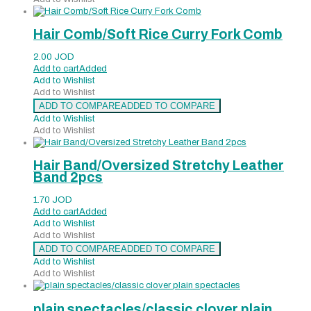
Hair Comb/Soft Rice Curry Fork Comb
2.00
JOD
Add to cart
Added
Add to Wishlist
Add to Wishlist
ADD TO COMPARE
ADDED TO COMPARE
Add to Wishlist
Add to Wishlist
Hair Band/Oversized Stretchy Leather
Band 2pcs
1.70
JOD
Add to cart
Added
Add to Wishlist
Add to Wishlist
ADD TO COMPARE
ADDED TO COMPARE
Add to Wishlist
Add to Wishlist
plain spectacles/classic clover plain