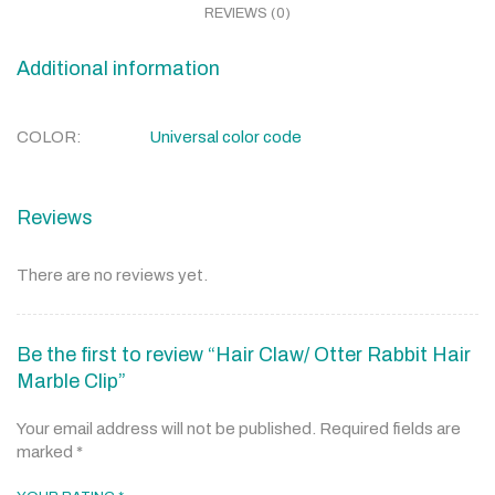
REVIEWS (0)
Additional information
COLOR
Universal color code
Reviews
There are no reviews yet.
Be the first to review “Hair Claw/ Otter Rabbit Hair
Marble Clip”
Your email address will not be published.
Required fields are
marked
*