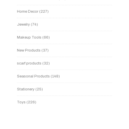
Home Decor
227
Jewelry
74
Makeup Tools
66
New Products
37
scarf products
32
Seasonal Products
148
Stationery
25
Toys
226