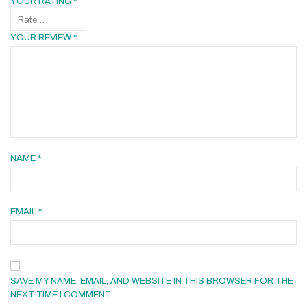
YOUR RATING
*
YOUR REVIEW
*
NAME
*
EMAIL
*
SAVE MY NAME, EMAIL, AND WEBSITE IN THIS BROWSER FOR THE
NEXT TIME I COMMENT.