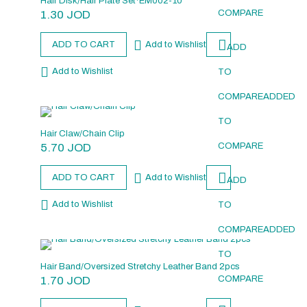
Hair Disk/Hair Plate Set*EM002-10
1.30
JOD
COMPARE
ADD TO CART
Add to Wishlist
ADD
Add to Wishlist
TO
COMPARE
ADDED
TO
Hair Claw/Chain Clip
5.70
JOD
COMPARE
ADD TO CART
Add to Wishlist
ADD
Add to Wishlist
TO
COMPARE
ADDED
TO
Hair Band/Oversized Stretchy Leather Band 2pcs
1.70
JOD
COMPARE