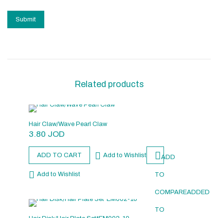
Related products
Hair Claw/Wave Pearl Claw
3.80
JOD
ADD TO CART
Add to Wishlist
ADD
Add to Wishlist
TO
COMPARE
ADDED
TO