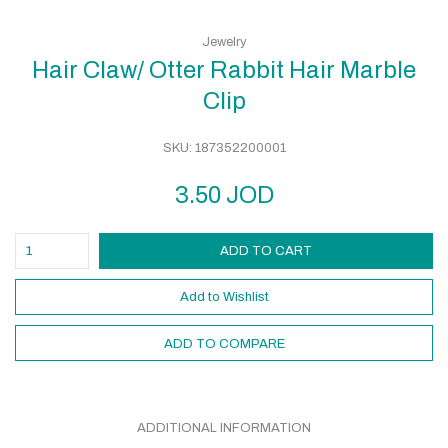
Jewelry
Hair Claw/ Otter Rabbit Hair Marble
Clip
SKU:
187352200001
3.50
JOD
ADD TO CART
Add to Wishlist
ADD TO COMPARE
ADDITIONAL INFORMATION