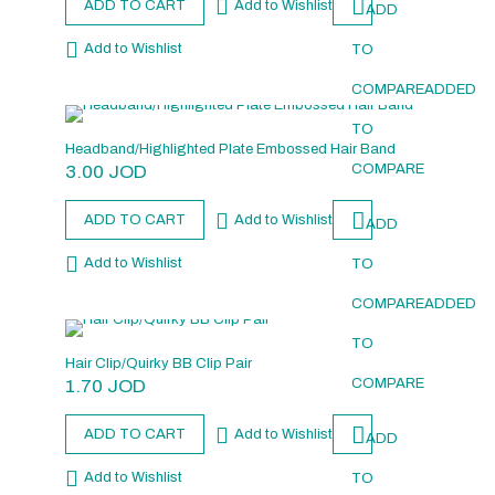
ADD TO CART
Add to Wishlist
ADD
Add to Wishlist
TO
COMPARE
ADDED
TO
Headband/Highlighted Plate Embossed Hair Band
3.00
JOD
COMPARE
ADD TO CART
Add to Wishlist
ADD
Add to Wishlist
TO
COMPARE
ADDED
TO
Hair Clip/Quirky BB Clip Pair
1.70
JOD
COMPARE
ADD TO CART
Add to Wishlist
ADD
Add to Wishlist
TO