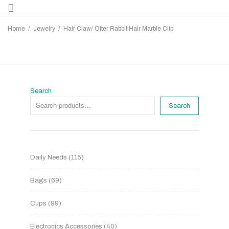
Home
/
Jewelry
/
Hair Claw/ Otter Rabbit Hair Marble Clip
Search
Search
Daily Needs
115
Bags
69
Cups
99
Electronics Accessories
40