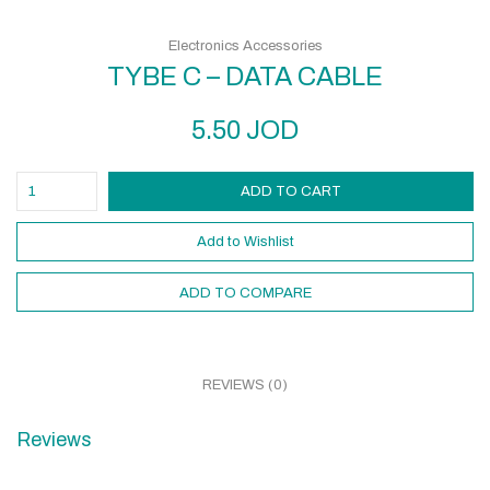
Electronics Accessories
TYBE C – DATA CABLE
5.50
JOD
ADD TO CART
Add to Wishlist
ADD TO COMPARE
REVIEWS (0)
Reviews