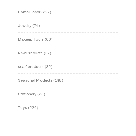
Home Decor
227
Jewelry
74
Makeup Tools
66
New Products
37
scarf products
32
Seasonal Products
148
Stationery
25
Toys
226