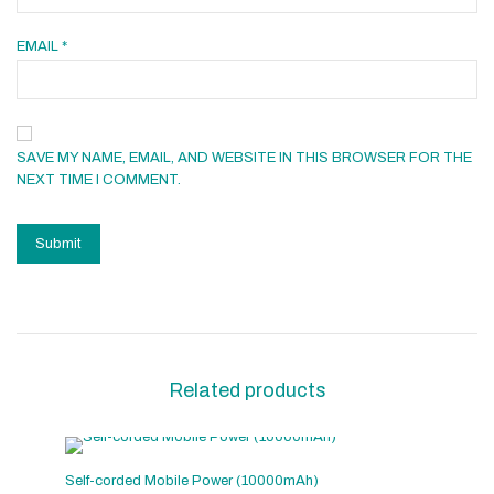
EMAIL
*
SAVE MY NAME, EMAIL, AND WEBSITE IN THIS BROWSER FOR THE
NEXT TIME I COMMENT.
Related products
Self-corded Mobile Power (10000mAh)