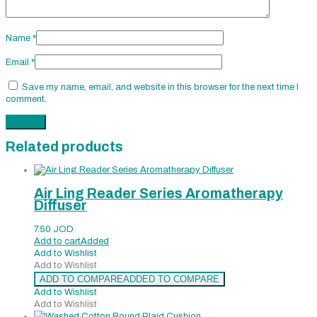
Name
*
Email
*
Save my name, email, and website in this browser for the next time I
comment.
Related products
Air Ling Reader Series Aromatherapy
Diffuser
7.50
JOD
Add to cart
Added
Add to Wishlist
Add to Wishlist
ADD TO COMPARE
ADDED TO COMPARE
Add to Wishlist
Add to Wishlist