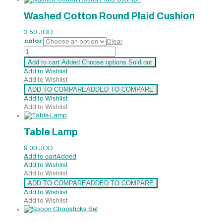
Washed Cotton Round Plaid Cushion
3.50
JOD
color
Clear
Washed
Cotton
Add to cart
Added
Choose options
Sold out
Round
Add to Wishlist
Plaid
Add to Wishlist
Cushion
ADD TO COMPARE
ADDED TO COMPARE
quantity
Add to Wishlist
Add to Wishlist
Table Lamp
9.00
JOD
Add to cart
Added
Add to Wishlist
Add to Wishlist
ADD TO COMPARE
ADDED TO COMPARE
Add to Wishlist
Add to Wishlist