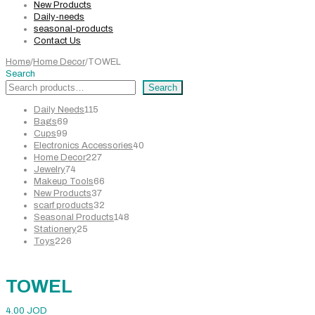
New Products
Daily-needs
seasonal-products
Contact Us
Home
/
Home Decor
/
TOWEL
Search
Search
115
Daily Needs
115
69
products
Bags
69
99
products
Cups
99
products
40
Electronics Accessories
40
227
products
Home Decor
227
74
products
Jewelry
74
products
66
Makeup Tools
66
37
products
New Products
37
products
32
scarf products
32
products
148
Seasonal Products
148
25
products
Stationery
25
226
products
Toys
226
products
TOWEL
4.00
JOD