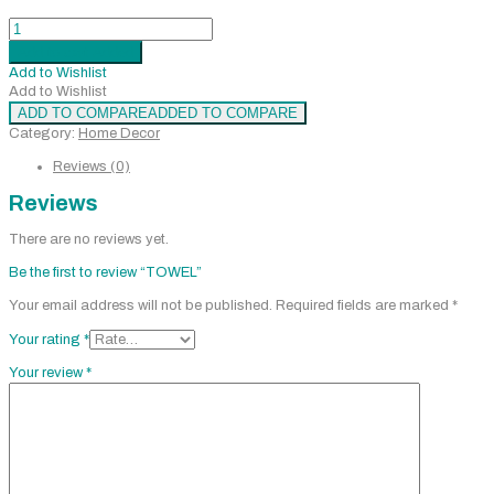
TOWEL
quantity
Add to cart
Added
Add to Wishlist
Add to Wishlist
ADD TO COMPARE
ADDED TO COMPARE
Category:
Home Decor
Reviews (0)
Reviews
There are no reviews yet.
Be the first to review “TOWEL”
Your email address will not be published.
Required fields are marked
*
Your rating
*
Your review
*