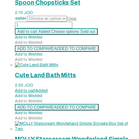
Spoon Chopsticks Set
2.75
JOD
color
Clear
Spoon
Chopsticks
Add to cart
Added
Choose options
Sold out
Set
Add to Wishlist
quantity
Add to Wishlist
ADD TO COMPARE
ADDED TO COMPARE
Add to Wishlist
Add to Wishlist
Cute Land Bath Mitts
2.50
JOD
Add to cart
Added
Add to Wishlist
Add to Wishlist
ADD TO COMPARE
ADDED TO COMPARE
Add to Wishlist
Add to Wishlist