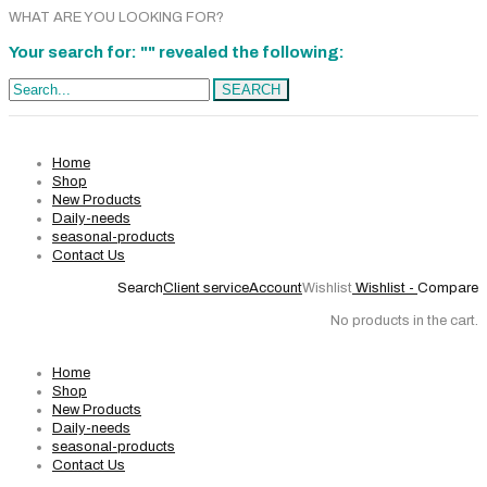
WHAT ARE YOU LOOKING FOR?
Your search for: "" revealed the following:
Search...
SEARCH
Home
Shop
New Products
Daily-needs
seasonal-products
Contact Us
Search
Client service
Account
Wishlist
Wishlist -
Compare
No products in the cart.
Home
Shop
New Products
Daily-needs
seasonal-products
Contact Us