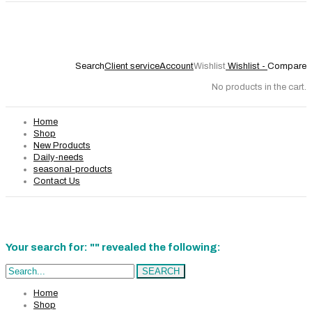
Search
Client service
Account
Wishlist
Wishlist -
Compare
No products in the cart.
Home
Shop
New Products
Daily-needs
seasonal-products
Contact Us
Your search for: "" revealed the following:
Search...
SEARCH
Home
Shop