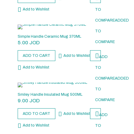
Add to Wishlist
TO
COMPARE
ADDED
TO
Simple Handle Ceramic Mug 370ML
5.00
JOD
COMPARE
ADD TO CART
Add to Wishlist
ADD
Add to Wishlist
TO
COMPARE
ADDED
TO
Smiley Handle Insulated Mug 500ML
9.00
JOD
COMPARE
ADD TO CART
Add to Wishlist
ADD
Add to Wishlist
TO