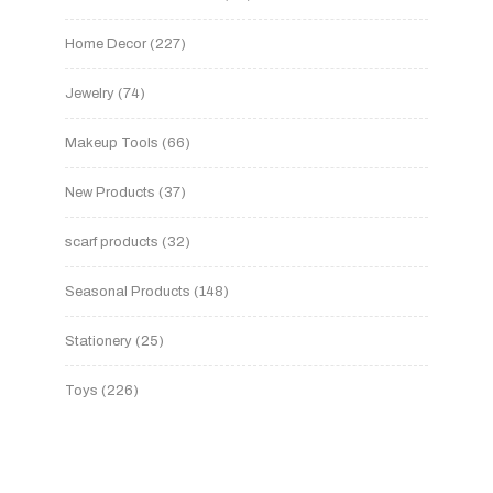
Home Decor
227
Jewelry
74
Makeup Tools
66
New Products
37
scarf products
32
Seasonal Products
148
Stationery
25
Toys
226