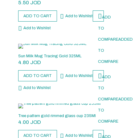
5.50
JOD
ADD TO CART
Add to Wishlist
ADD
Add to Wishlist
TO
COMPARE
ADDED
TO
Sun Milk Mug Tracing Gold 325ML
4.80
JOD
COMPARE
ADD TO CART
Add to Wishlist
ADD
Add to Wishlist
TO
COMPARE
ADDED
TO
Tree pattern gold rimmed glass cup 235Ml
4.00
JOD
COMPARE
ADD TO CART
Add to Wishlist
ADD