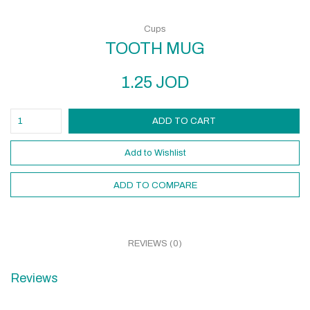
Cups
TOOTH MUG
1.25
JOD
ADD TO CART
Add to Wishlist
ADD TO COMPARE
REVIEWS (0)
Reviews