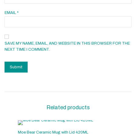
EMAIL
*
SAVE MY NAME, EMAIL, AND WEBSITE IN THIS BROWSER FOR THE
NEXT TIME I COMMENT.
Related products
Moe Bear Ceramic Mug with Lid 420ML