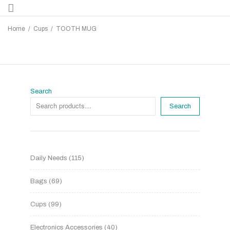
Home
/
Cups
/
TOOTH MUG
Search
Search
Daily Needs
115
Bags
69
Cups
99
Electronics Accessories
40