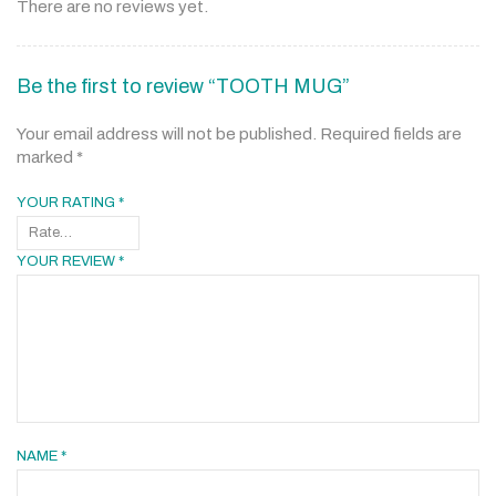
There are no reviews yet.
Be the first to review “TOOTH MUG”
Your email address will not be published.
Required fields are
marked
*
YOUR RATING
*
YOUR REVIEW
*
NAME
*