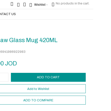
No products in the cart.
No products in the cart.
Wishlist -
Wishlist -
NTACT US
s
raw Glass Mug 420ML
:
6941986922983
00
JOD
ADD TO CART
Add to Wishlist
ADD TO COMPARE