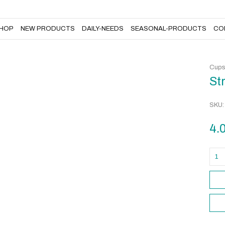
DAILY-NEEDS
SEASONAL-PRODUCTS
CONTACT US
HOP
NEW PRODUCTS
DAILY-NEEDS
SEASONAL-PRODUCTS
CO
Cup
St
SKU
4.