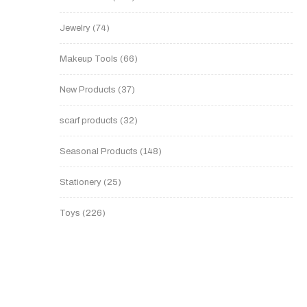
Jewelry
74
Makeup Tools
66
New Products
37
scarf products
32
Seasonal Products
148
Stationery
25
Toys
226