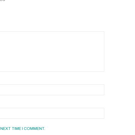
 NEXT TIME I COMMENT.