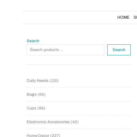
HOME
SHOP
NEW PRODUCTS
HOME
S
Search
Search
Daily Needs
115
Bags
69
Cups
99
Electronics Accessories
40
Home Decor
227