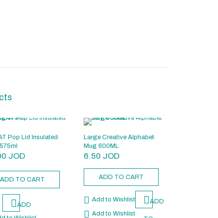
cts
T Pop Lid Insulated
Large Creative Alphabet
575ml
Mug 600ML
00
JOD
6.50
JOD
ADD TO CART
ADD TO CART
Add to Wishlist
ADD
ADD
Add to Wishlist