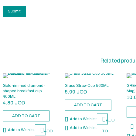
Related produ
Gold-rimmed diamond-
Glass Straw Cup 560ML
GREA
shaped breakfast cup
5.99
JOD
Mug 
400ML
10.
4.80
JOD
ADD TO CART
ADD TO CART
Add to Wishlist
ADD
Add to Wishlist
Add to Wishlist
ADD
TO