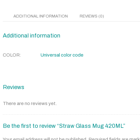
ADDITIONAL INFORMATION
REVIEWS (0)
Additional information
COLOR
Universal color code
Reviews
There are no reviews yet.
Be the first to review “Straw Glass Mug 420ML”
Your email address will not be published.
Required fields are mar