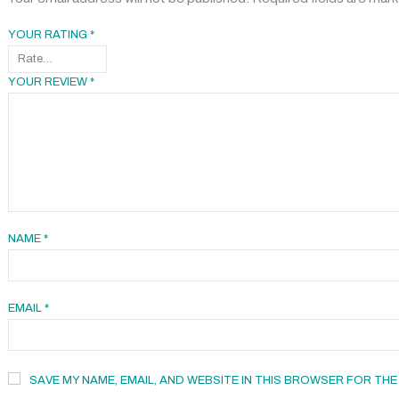
YOUR RATING
*
YOUR REVIEW
*
NAME
*
EMAIL
*
SAVE MY NAME, EMAIL, AND WEBSITE IN THIS BROWSER FOR THE