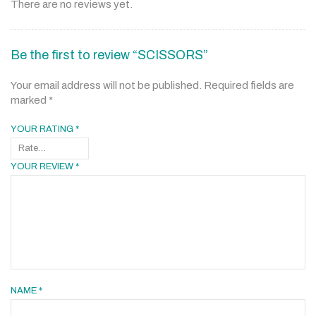
There are no reviews yet.
Be the first to review “SCISSORS”
Your email address will not be published.
Required fields are
marked
*
YOUR RATING
*
YOUR REVIEW
*
NAME
*