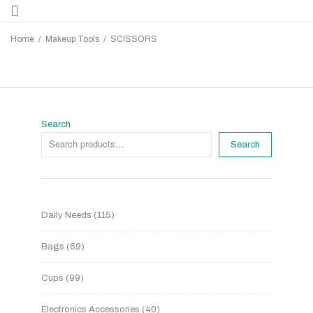
Home
/
Makeup Tools
/
SCISSORS
Search
Search
Daily Needs
115
Bags
69
Cups
99
Electronics Accessories
40