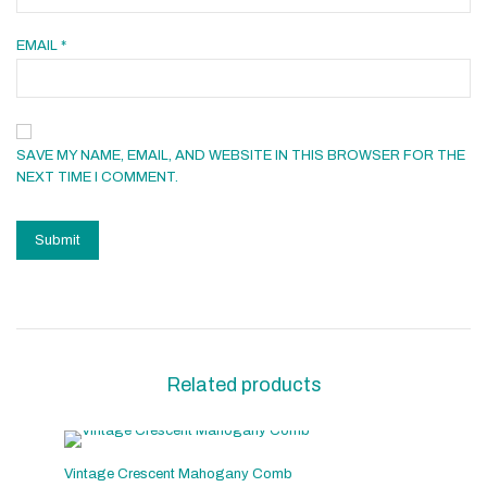
EMAIL
*
SAVE MY NAME, EMAIL, AND WEBSITE IN THIS BROWSER FOR THE
NEXT TIME I COMMENT.
Related products
Vintage Crescent Mahogany Comb