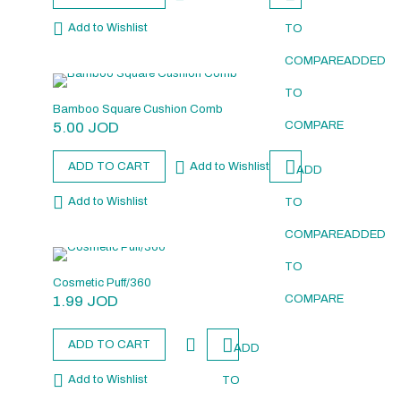
Add to Wishlist
TO
COMPARE
ADDED
TO
Bamboo Square Cushion Comb
5.00
JOD
COMPARE
ADD TO CART
Add to Wishlist
ADD
Add to Wishlist
TO
COMPARE
ADDED
TO
Cosmetic Puff/360
1.99
JOD
COMPARE
ADD TO CART
ADD
Add to Wishlist
TO