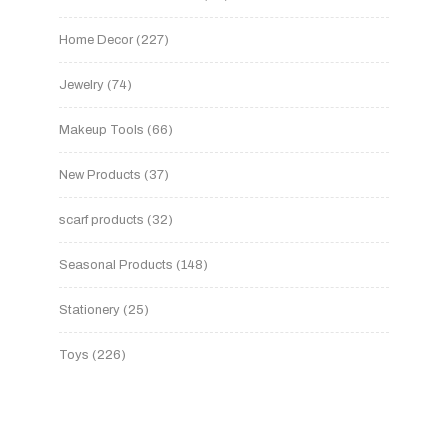
Home Decor
227
Jewelry
74
Makeup Tools
66
New Products
37
scarf products
32
Seasonal Products
148
Stationery
25
Toys
226