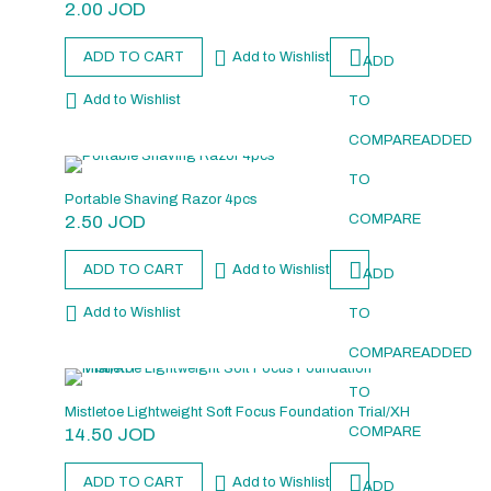
2.00
JOD
ADD TO CART
Add to Wishlist
ADD
Add to Wishlist
TO
COMPARE
ADDED
TO
Portable Shaving Razor 4pcs
2.50
JOD
COMPARE
ADD TO CART
Add to Wishlist
ADD
Add to Wishlist
TO
COMPARE
ADDED
TO
Mistletoe Lightweight Soft Focus Foundation Trial/XH
14.50
JOD
COMPARE
ADD TO CART
Add to Wishlist
ADD