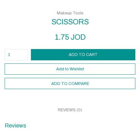
Makeup Tools
SCISSORS
1.75
JOD
ADD TO CART
Add to Wishlist
ADD TO COMPARE
REVIEWS (0)
Reviews