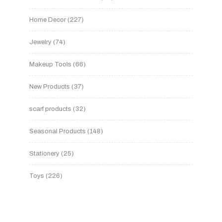
Home Decor
227
Jewelry
74
Makeup Tools
66
New Products
37
scarf products
32
Seasonal Products
148
Stationery
25
Toys
226