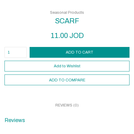
Seasonal Products
SCARF
11.00
JOD
ADD TO CART
Add to Wishlist
ADD TO COMPARE
REVIEWS (0)
Reviews