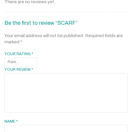
There are no reviews yet.
Be the first to review “SCARF”
Your email address will not be published.
Required fields are
marked
*
YOUR RATING
*
YOUR REVIEW
*
NAME
*