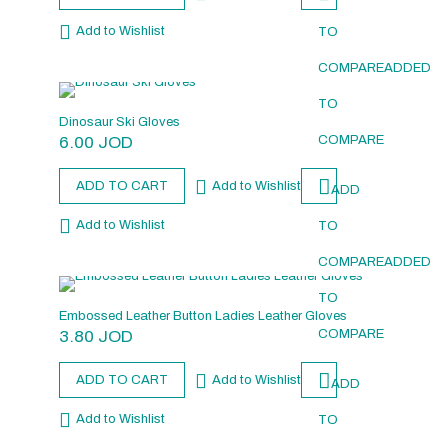
Add to Wishlist
TO
COMPARE
ADDED
TO
Dinosaur Ski Gloves
6.00
JOD
COMPARE
ADD TO CART
Add to Wishlist
ADD
Add to Wishlist
TO
COMPARE
ADDED
TO
Embossed Leather Button Ladies Leather Gloves
3.80
JOD
COMPARE
ADD TO CART
Add to Wishlist
ADD
Add to Wishlist
TO