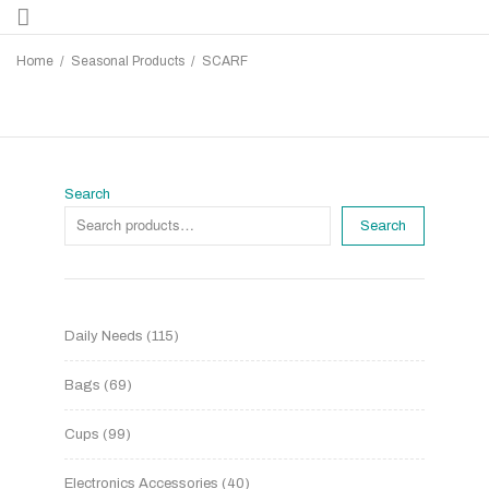
Home
/
Seasonal Products
/
SCARF
Search
Search
Daily Needs
115
Bags
69
Cups
99
Electronics Accessories
40