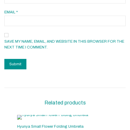
EMAIL
*
SAVE MY NAME, EMAIL, AND WEBSITE IN THIS BROWSER FOR THE
NEXT TIME I COMMENT.
Related products
Hyunya Small Flower Folding Umbrella