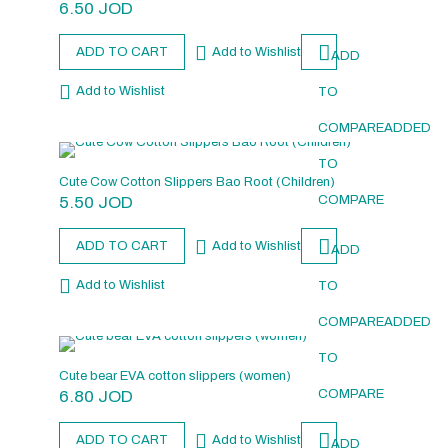
6.50
JOD
ADD TO CART
Add to Wishlist
ADD
Add to Wishlist
TO
COMPARE
ADDED
TO
Cute Cow Cotton Slippers Bao Root (Children)
5.50
JOD
COMPARE
ADD TO CART
Add to Wishlist
ADD
Add to Wishlist
TO
COMPARE
ADDED
TO
Cute bear EVA cotton slippers (women)
6.80
JOD
COMPARE
ADD TO CART
Add to Wishlist
ADD