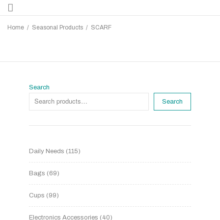
Home
/
Seasonal Products
/
SCARF
Search
Search
Daily Needs
115
Bags
69
Cups
99
Electronics Accessories
40