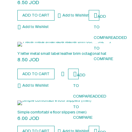
6.50
JOD
ADD TO CART
Add to Wishlist
ADD
Add to Wishlist
TO
COMPARE
ADDED
TO
Y letter metal small label leather brim octagonal hat
8.50
JOD
COMPARE
ADD TO CART
ADD
Add to Wishlist
TO
COMPARE
ADDED
TO
Simple comfortabl e floor slippers (men)
6.00
JOD
COMPARE
ADD TO CART
Add to Wishlist