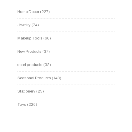
Home Decor
227
Jewelry
74
Makeup Tools
66
New Products
37
scarf products
32
Seasonal Products
148
Stationery
25
Toys
226