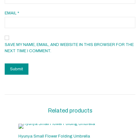
EMAIL
*
SAVE MY NAME, EMAIL, AND WEBSITE IN THIS BROWSER FOR THE
NEXT TIME I COMMENT.
Related products
Hyunya Small Flower Folding Umbrella