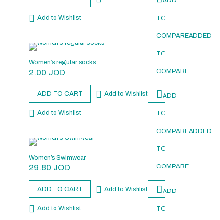
ADD
Add to Wishlist
TO
COMPARE
ADDED
TO
Women’s regular socks
2.00
JOD
COMPARE
ADD TO CART
Add to Wishlist
ADD
Add to Wishlist
TO
COMPARE
ADDED
TO
Women’s Swimwear
29.80
JOD
COMPARE
ADD TO CART
Add to Wishlist
ADD
Add to Wishlist
TO