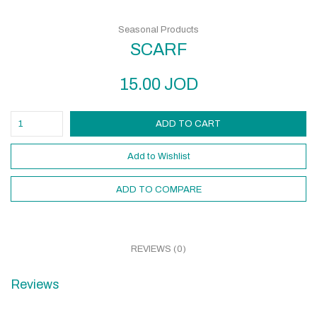
Seasonal Products
SCARF
15.00
JOD
ADD TO CART
Add to Wishlist
ADD TO COMPARE
REVIEWS (0)
Reviews