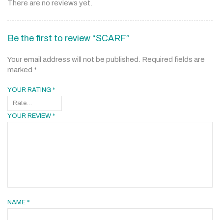
There are no reviews yet.
Be the first to review “SCARF”
Your email address will not be published.
Required fields are
marked
*
YOUR RATING
*
YOUR REVIEW
*
NAME
*