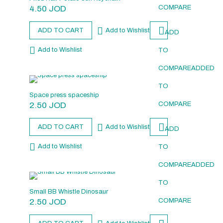
4.50
JOD
COMPARE
ADD TO CART
Add to Wishlist
ADD
Add to Wishlist
TO
COMPARE
ADDED
TO
Space press spaceship
2.50
JOD
COMPARE
ADD TO CART
Add to Wishlist
ADD
Add to Wishlist
TO
COMPARE
ADDED
TO
Small BB Whistle Dinosaur
2.50
JOD
COMPARE