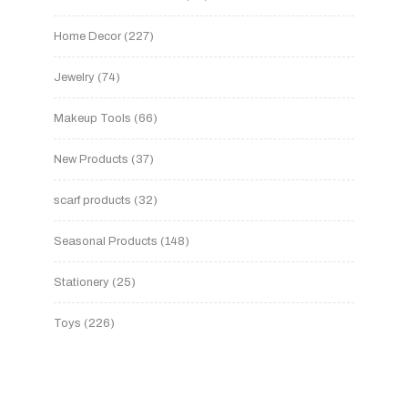
Home Decor
227
Jewelry
74
Makeup Tools
66
New Products
37
scarf products
32
Seasonal Products
148
Stationery
25
Toys
226