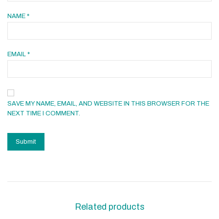
NAME
*
EMAIL
*
SAVE MY NAME, EMAIL, AND WEBSITE IN THIS BROWSER FOR THE
NEXT TIME I COMMENT.
Related products