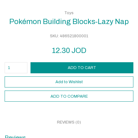
Toys
Pokémon Building Blocks-Lazy Nap
SKU:
486521800001
12.30
JOD
ADD TO CART
Add to Wishlist
ADD TO COMPARE
REVIEWS (0)
Reviews