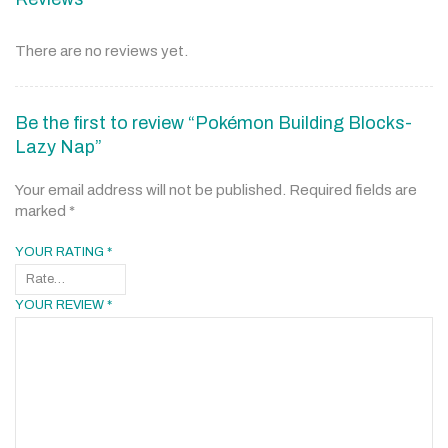
There are no reviews yet.
Be the first to review “Pokémon Building Blocks-
Lazy Nap”
Your email address will not be published.
Required fields are
marked
*
YOUR RATING
*
YOUR REVIEW
*