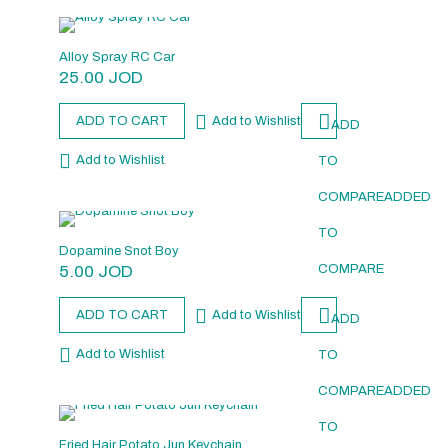
Alloy Spray RC Car
25.00
JOD
ADD TO CART
Add to Wishlist
ADD
Add to Wishlist
TO
COMPARE
ADDED
TO
Dopamine Snot Boy
5.00
JOD
COMPARE
ADD TO CART
Add to Wishlist
ADD
Add to Wishlist
TO
COMPARE
ADDED
TO
Fried Hair Potato Jun Keychain