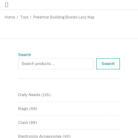
Home
/
Toys
/
Pokémon Building Blocks-Lazy Nap
Search
Search
Daily Needs
115
Bags
69
Cups
99
Electronics Accessories
40