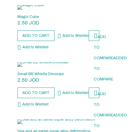
Magic Cube
2.50
JOD
ADD TO CART
Add to Wishlist
ADD
Add to Wishlist
TO
COMPARE
ADDED
TO
Small BB Whistle Dinosaur
2.50
JOD
COMPARE
ADD TO CART
Add to Wishlist
ADD
Add to Wishlist
TO
COMPARE
ADDED
TO
Sea and air series super alloy deformation