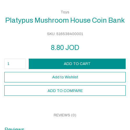
Toys
Platypus Mushroom House Coin Bank
SKU:
516538400001
8.80
JOD
ADD TO CART
Add to Wishlist
ADD TO COMPARE
REVIEWS (0)
Reviews