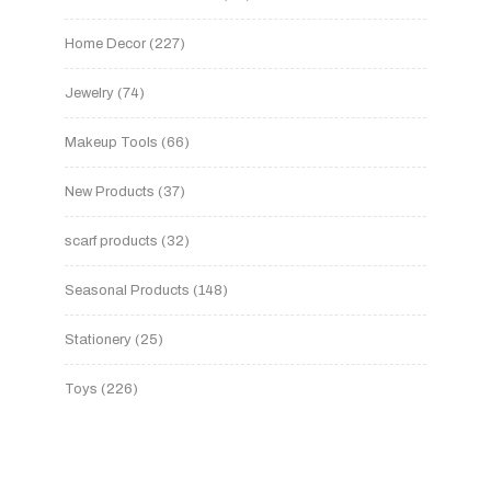
Home Decor
227
Jewelry
74
Makeup Tools
66
New Products
37
scarf products
32
Seasonal Products
148
Stationery
25
Toys
226