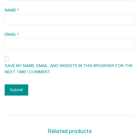
NAME
*
EMAIL
*
SAVE MY NAME, EMAIL, AND WEBSITE IN THIS BROWSER FOR THE
NEXT TIME I COMMENT.
Related products