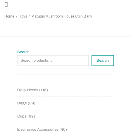
Home
/
Toys
/
Platypus Mushroom House Coin Bank
Search
Search
Daily Needs
115
Bags
69
Cups
99
Electronics Accessories
40