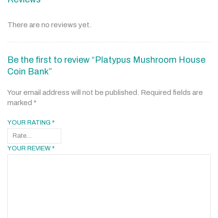
There are no reviews yet.
Be the first to review “Platypus Mushroom House
Coin Bank”
Your email address will not be published.
Required fields are
marked
*
YOUR RATING
*
YOUR REVIEW
*