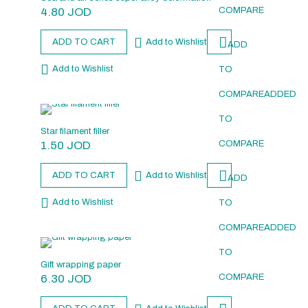
4.80
JOD
COMPARE
ADD TO CART
Add to Wishlist
ADD
Add to Wishlist
TO
COMPARE
ADDED
TO
Star filament filler
1.50
JOD
COMPARE
ADD TO CART
Add to Wishlist
ADD
Add to Wishlist
TO
COMPARE
ADDED
TO
Gift wrapping paper
6.30
JOD
COMPARE