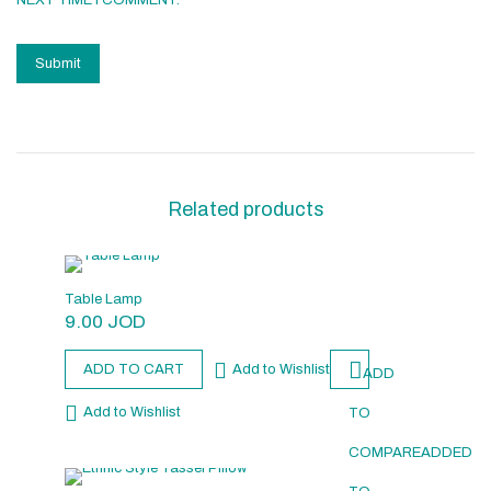
NEXT TIME I COMMENT.
Related products
Table Lamp
9.00
JOD
ADD TO CART
Add to Wishlist
ADD
Add to Wishlist
TO
COMPARE
ADDED