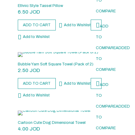
TO
Ethnic Style Tassel Pillow
6.50
JOD
COMPARE
ADD TO CART
Add to Wishlist
ADD
Add to Wishlist
TO
COMPARE
ADDED
TO
Bubble Yarn Soft Square Towel (Pack of 2)
2.50
JOD
COMPARE
ADD TO CART
Add to Wishlist
ADD
Add to Wishlist
TO
COMPARE
ADDED
TO
Cartoon Cute Dog Dimensional Towel
4.00
JOD
COMPARE