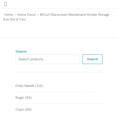
Home
/
Home Decor
/
MOLLY Starscream Wonderland Simple Storage
Box Set of Two
Search
Search
Daily Needs
115
Bags
69
Cups
99