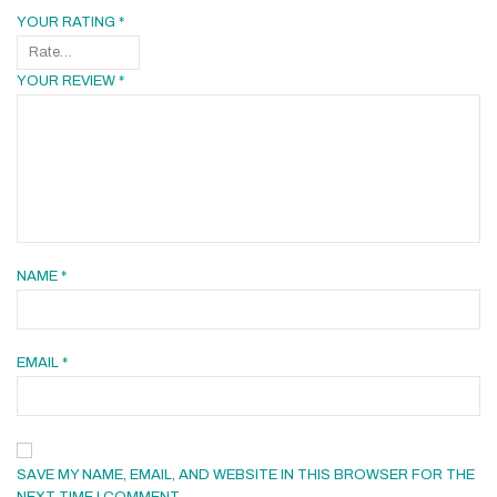
YOUR RATING
*
YOUR REVIEW
*
NAME
*
EMAIL
*
SAVE MY NAME, EMAIL, AND WEBSITE IN THIS BROWSER FOR THE