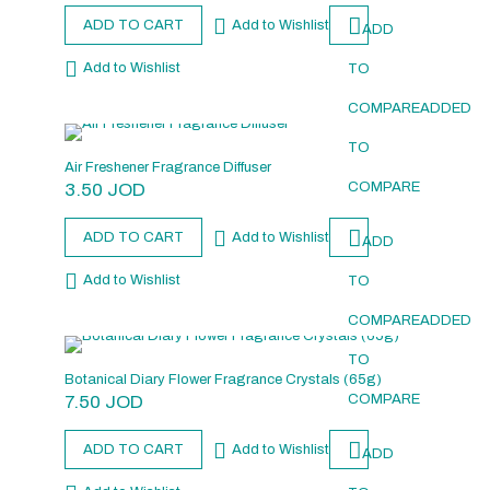
ADD TO CART
Add to Wishlist
ADD
Add to Wishlist
TO
COMPARE
ADDED
TO
Air Freshener Fragrance Diffuser
3.50
JOD
COMPARE
ADD TO CART
Add to Wishlist
ADD
Add to Wishlist
TO
COMPARE
ADDED
TO
Botanical Diary Flower Fragrance Crystals (65g)
7.50
JOD
COMPARE
ADD TO CART
Add to Wishlist
ADD