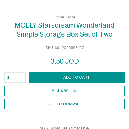
Home Decor
MOLLY Starscream Wonderland
Simple Storage Box Set of Two
SKU:
6942083806107
3.50
JOD
ADD TO CART
Add to Wishlist
ADD TO COMPARE
ADDITIONAL INFORMATION