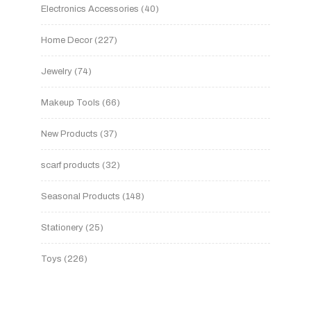
Electronics Accessories
40
Home Decor
227
Jewelry
74
Makeup Tools
66
New Products
37
scarf products
32
Seasonal Products
148
Stationery
25
Toys
226