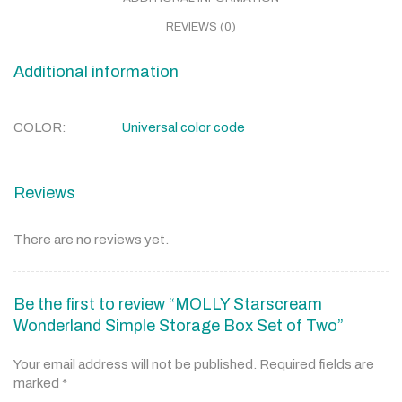
REVIEWS (0)
Additional information
COLOR
Universal color code
Reviews
There are no reviews yet.
Be the first to review “MOLLY Starscream
Wonderland Simple Storage Box Set of Two”
Your email address will not be published.
Required fields are
marked
*