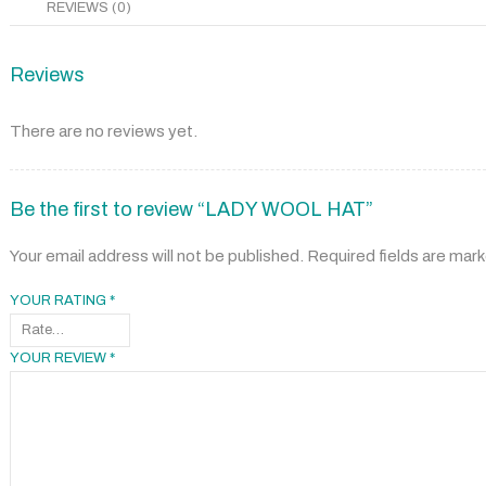
REVIEWS (0)
Reviews
There are no reviews yet.
Be the first to review “LADY WOOL HAT”
Your email address will not be published.
Required fields are mar
YOUR RATING
*
YOUR REVIEW
*