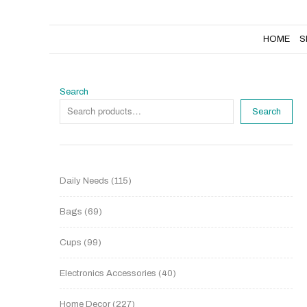
HOME
SHOP
NEW PRODUCTS
HOME
S
Search
Search
Daily Needs
115
Bags
69
Cups
99
Electronics Accessories
40
Home Decor
227