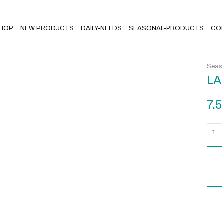
DAILY-NEEDS
SEASONAL-PRODUCTS
CONTACT US
HOP
NEW PRODUCTS
DAILY-NEEDS
SEASONAL-PRODUCTS
CO
Seas
LA
7.