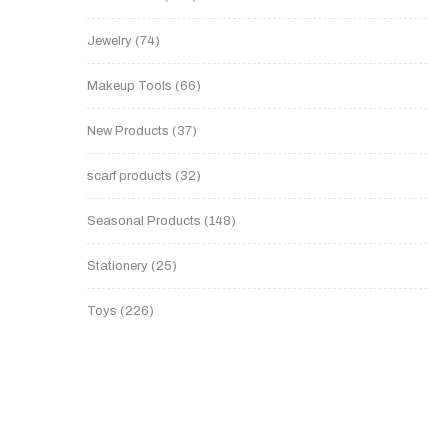
Jewelry
74
Makeup Tools
66
New Products
37
scarf products
32
Seasonal Products
148
Stationery
25
Toys
226