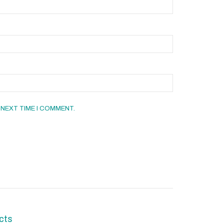
 NEXT TIME I COMMENT.
cts