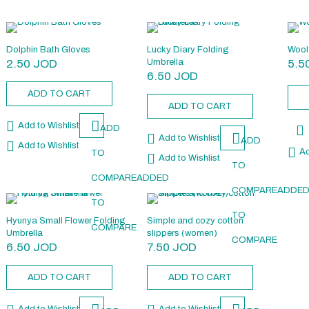
Dolphin Bath Gloves
Lucky Diary Folding
Wool 
2.50
JOD
Umbrella
5.5
6.50
JOD
ADD TO CART
ADD TO CART
Add to Wishlist
ADD
Add to Wishlist
ADD
Add to Wishlist
Ad
TO
Add to Wishlist
TO
COMPARE
ADDED
COMPARE
ADDE
TO
TO
Hyunya Small Flower Folding
Simple and cozy cotton
COMPARE
Umbrella
slippers (women)
COMPARE
6.50
JOD
7.50
JOD
ADD TO CART
ADD TO CART