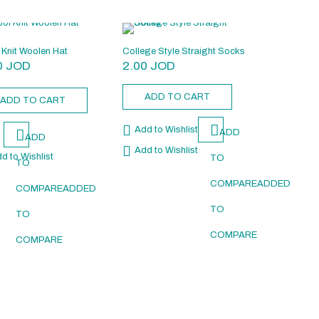
Knit Woolen Hat
College Style Straight Socks
0
JOD
2.00
JOD
ADD TO CART
ADD TO CART
Add to Wishlist
ADD
ADD
Add to Wishlist
d to Wishlist
TO
TO
COMPARE
ADDED
COMPARE
ADDED
D
TO
TO
COMPARE
COMPARE