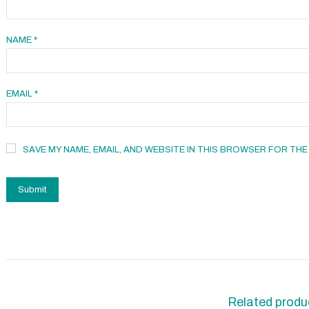
NAME
*
EMAIL
*
SAVE MY NAME, EMAIL, AND WEBSITE IN THIS BROWSER FOR THE
Related produ