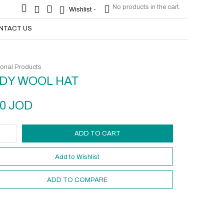
No products in the cart.
No products in the cart.
Wishlist -
Wishlist -
NTACT US
onal Products
DY WOOL HAT
50
JOD
ADD TO CART
Add to Wishlist
ADD TO COMPARE