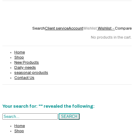
Search
Client service
Account
Wishlist
Wishlist -
Compare
No products in the cart.
Home
Shop
New Products
Daily-needs
seasonal-products
Contact Us
Your search for: "" revealed the following:
Search...
SEARCH
Home
Shop