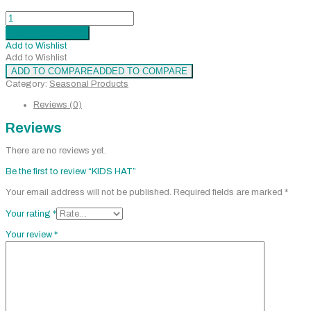
KIDS
HAT
Add to cart
Added
quantity
Add to Wishlist
Add to Wishlist
ADD TO COMPARE
ADDED TO COMPARE
Category:
Seasonal Products
Reviews (0)
Reviews
There are no reviews yet.
Be the first to review “KIDS HAT”
Your email address will not be published.
Required fields are marked
*
Your rating
*
Your review
*