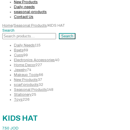
New Products
Daily-needs
seasonal-products
Contact Us
Home
/
Seasonal Products
/
KIDS HAT
Search
Search
115
Daily Needs
115
69
products
Bags
69
99
products
Cups
99
products
40
Electronics Accessories
40
227
products
Home Decor
227
74
products
Jewelry
74
products
66
Makeup Tools
66
37
products
New Products
37
products
32
scarf products
32
products
148
Seasonal Products
148
25
products
Stationery
25
226
products
Toys
226
products
KIDS HAT
7.50
JOD