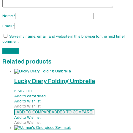
Name
*
Email
*
Save my name, email, and website in this browser for the next time I
comment.
Related products
Lucky Diary Folding Umbrella
6.50
JOD
Add to cart
Added
Add to Wishlist
Add to Wishlist
ADD TO COMPARE
ADDED TO COMPARE
Add to Wishlist
Add to Wishlist