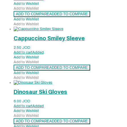
Add to Wishlist
Add to Wishlist
ADD TO COMPARE
ADDED TO COMPARE
Add to Wishlist
Add to Wishlist
Cappuccino Smiley Sleeve
2.50
JOD
Add to cart
Added
Add to Wishlist
Add to Wishlist
ADD TO COMPARE
ADDED TO COMPARE
Add to Wishlist
Add to Wishlist
Dinosaur Ski Gloves
6.00
JOD
Add to cart
Added
Add to Wishlist
Add to Wishlist
ADD TO COMPARE
ADDED TO COMPARE
Add to Wishlist