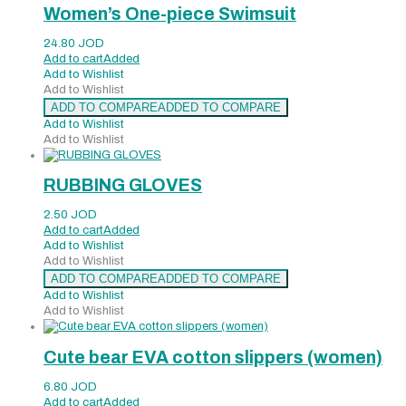
Women’s One-piece Swimsuit
24.80
JOD
Add to cart
Added
Add to Wishlist
Add to Wishlist
ADD TO COMPARE
ADDED TO COMPARE
Add to Wishlist
Add to Wishlist
RUBBING GLOVES
2.50
JOD
Add to cart
Added
Add to Wishlist
Add to Wishlist
ADD TO COMPARE
ADDED TO COMPARE
Add to Wishlist
Add to Wishlist
Cute bear EVA cotton slippers (women)
6.80
JOD
Add to cart
Added