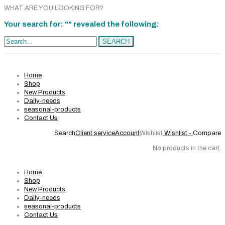
WHAT ARE YOU LOOKING FOR?
Your search for: "" revealed the following:
Search...
SEARCH
Home
Shop
New Products
Daily-needs
seasonal-products
Contact Us
Search
Client service
Account
Wishlist
Wishlist -
Compare
No products in the cart.
Home
Shop
New Products
Daily-needs
seasonal-products
Contact Us