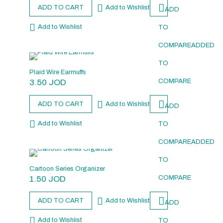
ADD TO CART
Add to Wishlist
ADD
Add to Wishlist
TO
COMPARE
ADDED
TO
Plaid Wire Earmuffs
3.50
JOD
COMPARE
ADD TO CART
Add to Wishlist
ADD
Add to Wishlist
TO
COMPARE
ADDED
TO
Cartoon Series Organizer
1.50
JOD
COMPARE
ADD TO CART
Add to Wishlist
ADD
Add to Wishlist
TO