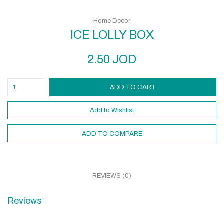
Home Decor
ICE LOLLY BOX
2.50
JOD
ADD TO CART
Add to Wishlist
ADD TO COMPARE
REVIEWS (0)
Reviews