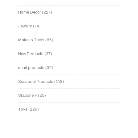
Home Decor
227
Jewelry
74
Makeup Tools
66
New Products
37
scarf products
32
Seasonal Products
148
Stationery
25
Toys
226