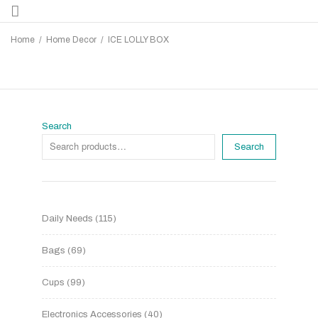
Home
/
Home Decor
/
ICE LOLLY BOX
Search
Search
Daily Needs
115
Bags
69
Cups
99
Electronics Accessories
40