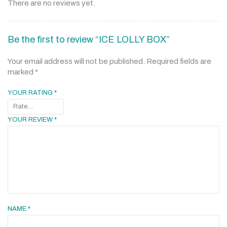
There are no reviews yet.
Be the first to review “ICE LOLLY BOX”
Your email address will not be published.
Required fields are
marked
*
YOUR RATING
*
YOUR REVIEW
*
NAME
*