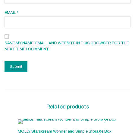
EMAIL
*
SAVE MY NAME, EMAIL, AND WEBSITE IN THIS BROWSER FOR THE
NEXT TIME I COMMENT.
Related products
MOLLY Starscream Wonderland Simple Storage Box