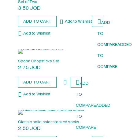
Set of Two
3.50
JOD
ADD TO CART
Add to Wishlist
ADD
Add to Wishlist
TO
COMPARE
ADDED
TO
Spoon Chopsticks Set
2.75
JOD
COMPARE
ADD TO CART
ADD
Add to Wishlist
TO
COMPARE
ADDED
TO
Classic solid color stacked socks
2.50
JOD
COMPARE