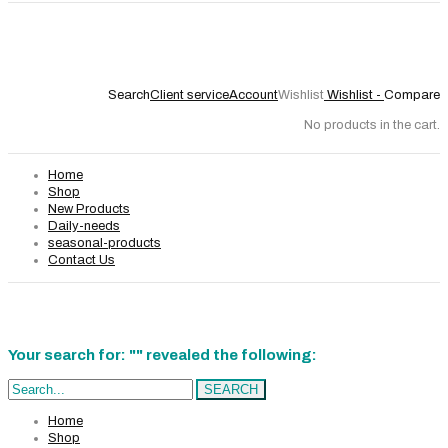
Search
Client service
Account
Wishlist
Wishlist -
Compare
No products in the cart.
Home
Shop
New Products
Daily-needs
seasonal-products
Contact Us
Your search for: "" revealed the following:
Search...
SEARCH
Home
Shop