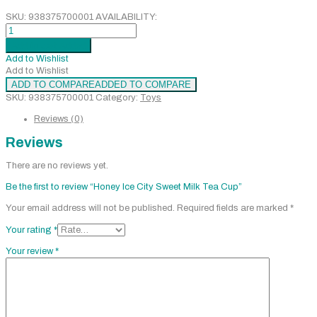
SKU:
938375700001
AVAILABILITY:
Honey
Ice
Add to cart
Added
City
Add to Wishlist
Sweet
Add to Wishlist
Milk
ADD TO COMPARE
ADDED TO COMPARE
Tea
SKU:
938375700001
Category:
Toys
Cup
quantity
Reviews (0)
Reviews
There are no reviews yet.
Be the first to review “Honey Ice City Sweet Milk Tea Cup”
Your email address will not be published.
Required fields are marked
*
Your rating
*
Your review
*