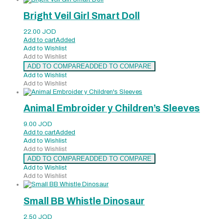
Bright Veil Girl Smart Doll
22.00
JOD
Add to cart
Added
Add to Wishlist
Add to Wishlist
ADD TO COMPARE
ADDED TO COMPARE
Add to Wishlist
Add to Wishlist
Animal Embroider y Children’s Sleeves
9.00
JOD
Add to cart
Added
Add to Wishlist
Add to Wishlist
ADD TO COMPARE
ADDED TO COMPARE
Add to Wishlist
Add to Wishlist
Small BB Whistle Dinosaur
2.50
JOD