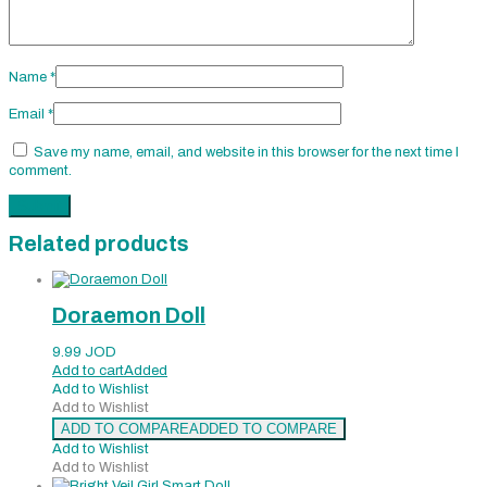
Name
*
Email
*
Save my name, email, and website in this browser for the next time I
comment.
Related products
Doraemon Doll
9.99
JOD
Add to cart
Added
Add to Wishlist
Add to Wishlist
ADD TO COMPARE
ADDED TO COMPARE
Add to Wishlist
Add to Wishlist