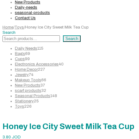
New Products
Daily-needs
seasonal-products
Contact Us
Home
/
Toys
/
Honey Ice City Sweet Milk Tea Cup
Search
Search
115
Daily Needs
115
69
products
Bags
69
99
products
Cups
99
products
40
Electronics Accessories
40
227
products
Home Decor
227
74
products
Jewelry
74
products
66
Makeup Tools
66
37
products
New Products
37
products
32
scarf products
32
products
148
Seasonal Products
148
25
products
Stationery
25
226
products
Toys
226
products
Honey Ice City Sweet Milk Tea Cup
3.80
JOD