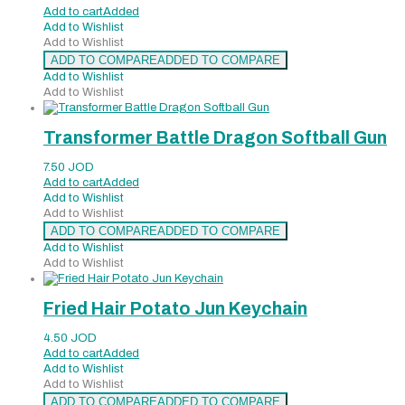
Add to cart
Added
Add to Wishlist
Add to Wishlist
ADD TO COMPARE
ADDED TO COMPARE
Add to Wishlist
Add to Wishlist
Transformer Battle Dragon Softball Gun
7.50
JOD
Add to cart
Added
Add to Wishlist
Add to Wishlist
ADD TO COMPARE
ADDED TO COMPARE
Add to Wishlist
Add to Wishlist
Fried Hair Potato Jun Keychain
4.50
JOD
Add to cart
Added
Add to Wishlist
Add to Wishlist
ADD TO COMPARE
ADDED TO COMPARE