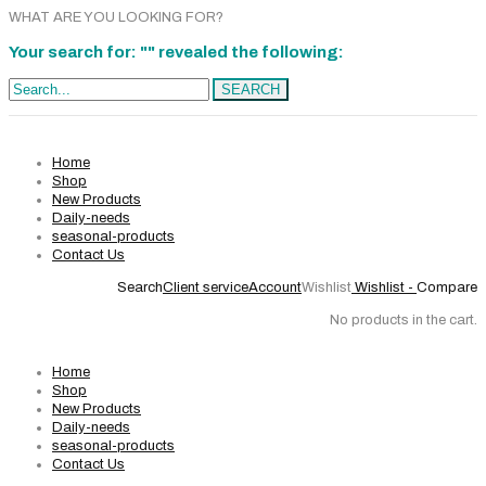
WHAT ARE YOU LOOKING FOR?
Your search for: "" revealed the following:
Search...
SEARCH
Home
Shop
New Products
Daily-needs
seasonal-products
Contact Us
Search
Client service
Account
Wishlist
Wishlist -
Compare
No products in the cart.
Home
Shop
New Products
Daily-needs
seasonal-products
Contact Us