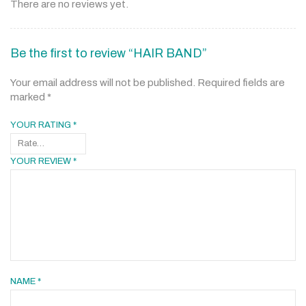
There are no reviews yet.
Be the first to review “HAIR BAND”
Your email address will not be published.
Required fields are
marked
*
YOUR RATING
*
YOUR REVIEW
*
NAME
*