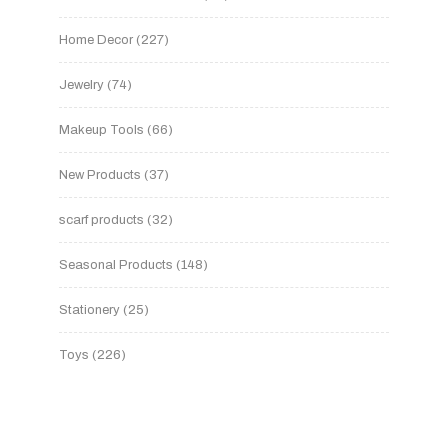
Home Decor
227
Jewelry
74
Makeup Tools
66
New Products
37
scarf products
32
Seasonal Products
148
Stationery
25
Toys
226