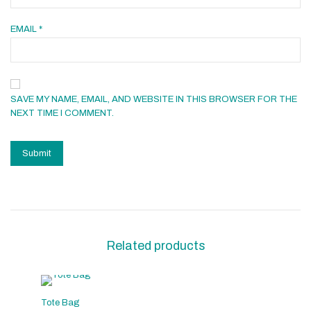
EMAIL
*
SAVE MY NAME, EMAIL, AND WEBSITE IN THIS BROWSER FOR THE
NEXT TIME I COMMENT.
Related products
Tote Bag