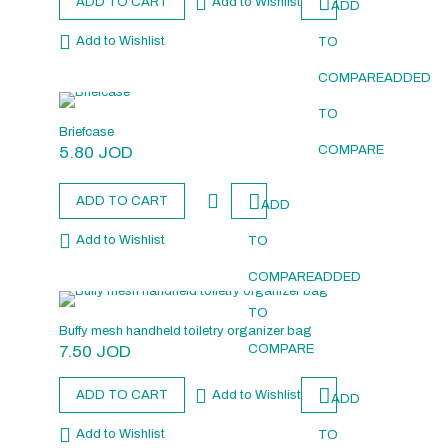
ADD TO CART
Add to Wishlist
ADD
Add to Wishlist
TO
COMPARE
ADDED
TO
Briefcase
5.80
JOD
COMPARE
ADD TO CART
ADD
Add to Wishlist
TO
COMPARE
ADDED
TO
Buffy mesh handheld toiletry organizer bag
7.50
JOD
COMPARE
ADD TO CART
Add to Wishlist
ADD
Add to Wishlist
TO