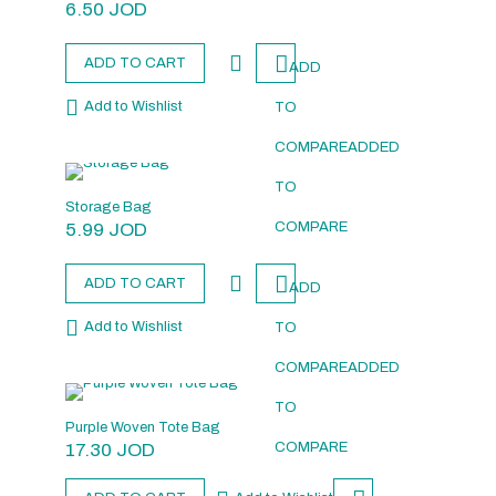
6.50
JOD
ADD TO CART
ADD
Add to Wishlist
TO
COMPARE
ADDED
TO
Storage Bag
5.99
JOD
COMPARE
ADD TO CART
ADD
Add to Wishlist
TO
COMPARE
ADDED
TO
Purple Woven Tote Bag
17.30
JOD
COMPARE