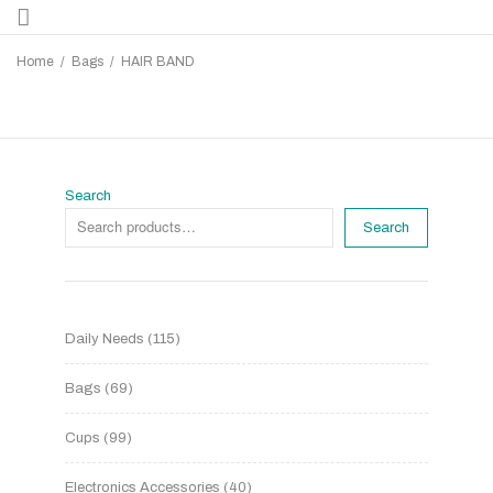
Home
/
Bags
/
HAIR BAND
Search
Search
Daily Needs
115
Bags
69
Cups
99
Electronics Accessories
40