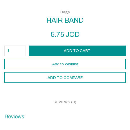
Bags
HAIR BAND
5.75
JOD
ADD TO CART
Add to Wishlist
ADD TO COMPARE
REVIEWS (0)
Reviews