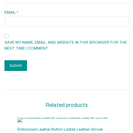
EMAIL
*
SAVE MY NAME, EMAIL, AND WEBSITE IN THIS BROWSER FOR THE
NEXT TIME I COMMENT.
Related products
Embossed Leather Button Ladies Leather Gloves