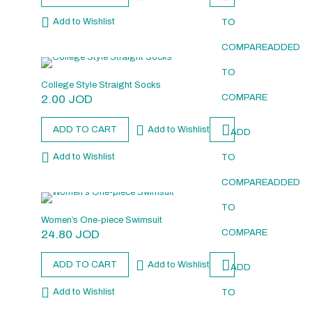
Add to Wishlist
TO
COMPARE
ADDED
TO
College Style Straight Socks
2.00
JOD
COMPARE
ADD TO CART
Add to Wishlist
ADD
Add to Wishlist
TO
COMPARE
ADDED
TO
Women’s One-piece Swimsuit
24.80
JOD
COMPARE
ADD TO CART
Add to Wishlist
ADD
Add to Wishlist
TO