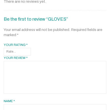
There are no reviews yet.
Be the first to review “GLOVES”
Your email address will not be published.
Required fields are
marked
*
YOUR RATING
*
YOUR REVIEW
*
NAME
*