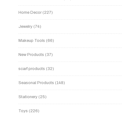
Home Decor
227
Jewelry
74
Makeup Tools
66
New Products
37
scarf products
32
Seasonal Products
148
Stationery
25
Toys
226