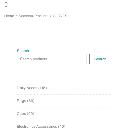
Home
/
Seasonal Products
/
GLOVES
Search
Search
Daily Needs
115
Bags
69
Cups
99
Electronics Accessories
40