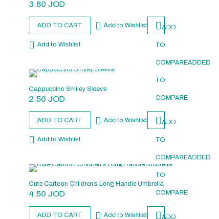
3.80
JOD
ADD TO CART
Add to Wishlist
ADD
Add to Wishlist
TO
COMPARE
ADDED
TO
Cappuccino Smiley Sleeve
2.50
JOD
COMPARE
ADD TO CART
Add to Wishlist
ADD
Add to Wishlist
TO
COMPARE
ADDED
TO
Cute Cartoon Children’s Long Handle Umbrella
4.50
JOD
COMPARE
ADD TO CART
Add to Wishlist
ADD