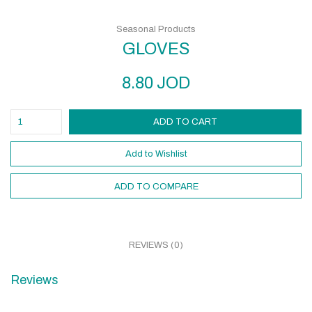
Seasonal Products
GLOVES
8.80
JOD
ADD TO CART
Add to Wishlist
ADD TO COMPARE
REVIEWS (0)
Reviews