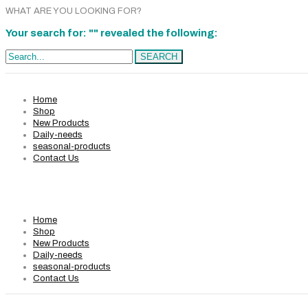
WHAT ARE YOU LOOKING FOR?
Your search for: "" revealed the following:
Search...
SEARCH
Home
Shop
New Products
Daily-needs
seasonal-products
Contact Us
Home
Shop
New Products
Daily-needs
seasonal-products
Contact Us