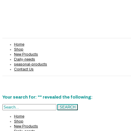
Home
Shop
New Products
Daily-needs
seasonal-products
Contact Us
Your search for: "" revealed the following:
Search...
SEARCH
Home
Shop
New Products