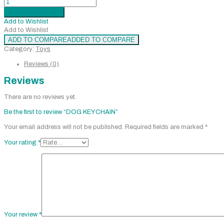
KEYCHAIN
Add to cart
Added
quantity
Add to Wishlist
Add to Wishlist
ADD TO COMPARE
ADDED TO COMPARE
Category:
Toys
Reviews (0)
Reviews
There are no reviews yet.
Be the first to review “DOG KEYCHAIN”
Your email address will not be published.
Required fields are marked
*
Your rating
*
Your review
*