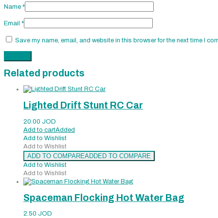
Name
*
Email
*
Save my name, email, and website in this browser for the next time I co
Related products
Lighted Drift Stunt RC Car
20.00
JOD
Add to cart
Added
Add to Wishlist
Add to Wishlist
ADD TO COMPARE
ADDED TO COMPARE
Add to Wishlist
Add to Wishlist
Spaceman Flocking Hot Water Bag
2.50
JOD