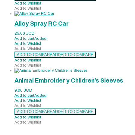
Add to Wishlist
Add to Wishlist
Alloy Spray RC Car
25.00
JOD
Add to cart
Added
Add to Wishlist
Add to Wishlist
ADD TO COMPARE
ADDED TO COMPARE
Add to Wishlist
Add to Wishlist
Animal Embroider y Children’s Sleeves
9.00
JOD
Add to cart
Added
Add to Wishlist
Add to Wishlist
ADD TO COMPARE
ADDED TO COMPARE
Add to Wishlist
Add to Wishlist