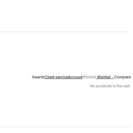
Search
Client service
Account
Wishlist
Wishlist -
Compare
No products in the cart.