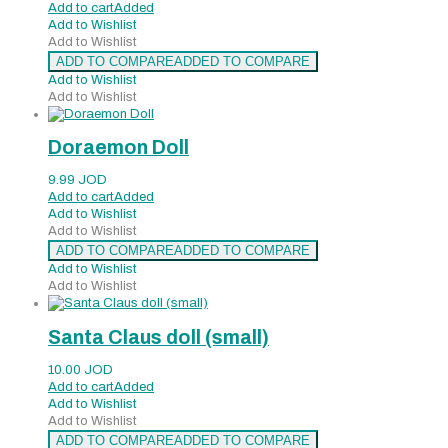
Add to cart
Added
Add to Wishlist
Add to Wishlist
ADD TO COMPARE
ADDED TO COMPARE
Add to Wishlist
Add to Wishlist
Doraemon Doll
9.99
JOD
Add to cart
Added
Add to Wishlist
Add to Wishlist
ADD TO COMPARE
ADDED TO COMPARE
Add to Wishlist
Add to Wishlist
Santa Claus doll (small)
10.00
JOD
Add to cart
Added
Add to Wishlist
Add to Wishlist
ADD TO COMPARE
ADDED TO COMPARE