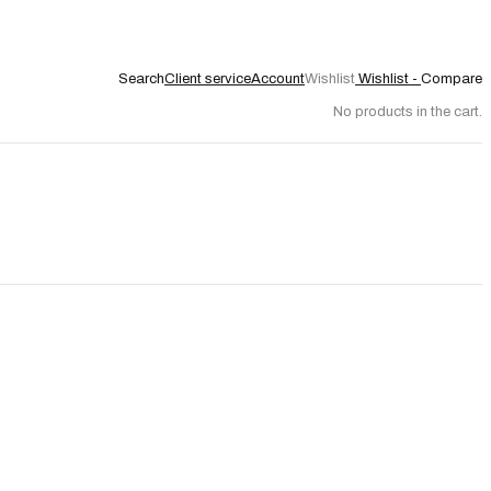
Search
Client service
Account
Wishlist
Wishlist -
Compare
No products in the cart.