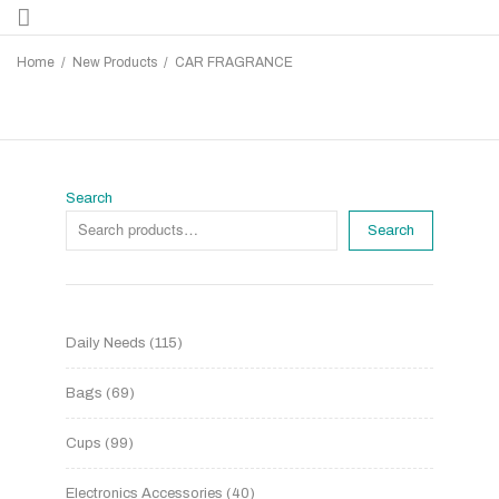
Home
/
New Products
/
CAR FRAGRANCE
Search
Search
Daily Needs
115
Bags
69
Cups
99
Electronics Accessories
40