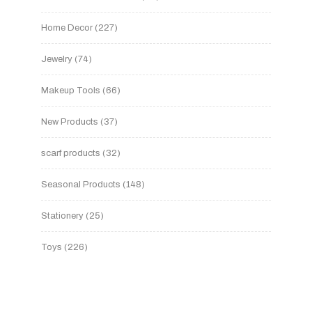
Home Decor
227
Jewelry
74
Makeup Tools
66
New Products
37
scarf products
32
Seasonal Products
148
Stationery
25
Toys
226