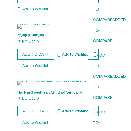
Add to Wishlist
TO
COMPARE
ADDED
TO
OVERSLEEVES
2.50
JOD
COMPARE
ADD TO CART
Add to Wishlist
ADD
Add to Wishlist
TO
COMPARE
ADDED
TO
Hai Pai Sweetheart Gift Bag Vertical M
2.50
JOD
COMPARE
ADD TO CART
Add to Wishlist
ADD
Add to Wishlist
TO