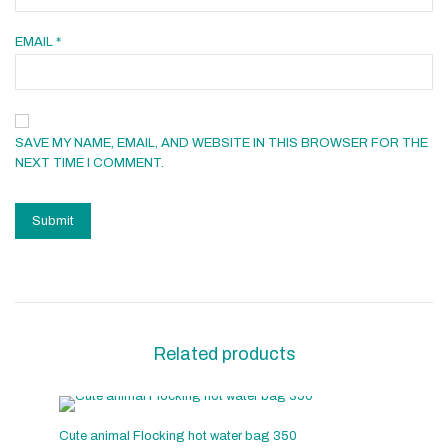
EMAIL
*
SAVE MY NAME, EMAIL, AND WEBSITE IN THIS BROWSER FOR THE
NEXT TIME I COMMENT.
Related products
Cute animal Flocking hot water bag 350