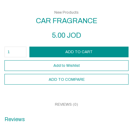
New Products
CAR FRAGRANCE
5.00
JOD
ADD TO CART
Add to Wishlist
ADD TO COMPARE
REVIEWS (0)
Reviews