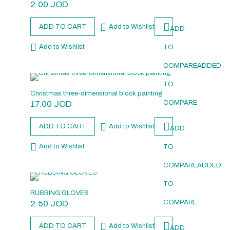
2.00
JOD
ADD TO CART
Add to Wishlist
ADD
Add to Wishlist
TO
COMPARE
ADDED
TO
Christmas three-dimensional block painting
17.00
JOD
COMPARE
ADD TO CART
Add to Wishlist
ADD
Add to Wishlist
TO
COMPARE
ADDED
TO
RUBBING GLOVES
2.50
JOD
COMPARE
ADD TO CART
Add to Wishlist
ADD