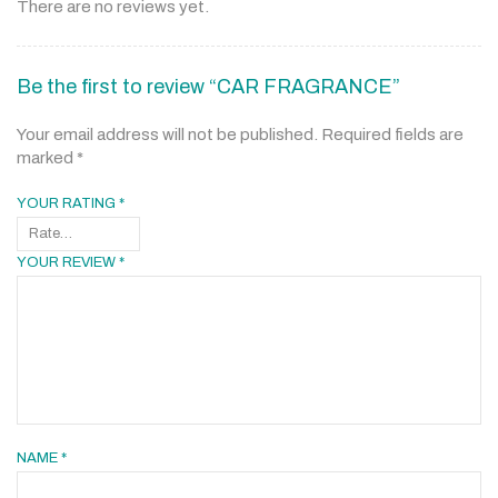
There are no reviews yet.
Be the first to review “CAR FRAGRANCE”
Your email address will not be published.
Required fields are
marked
*
YOUR RATING
*
YOUR REVIEW
*
NAME
*