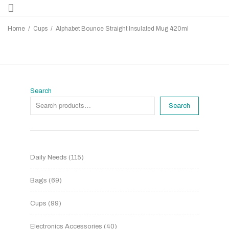
Home
/
Cups
/
Alphabet Bounce Straight Insulated Mug 420ml
Search
Search
Daily Needs
115
Bags
69
Cups
99
Electronics Accessories
40