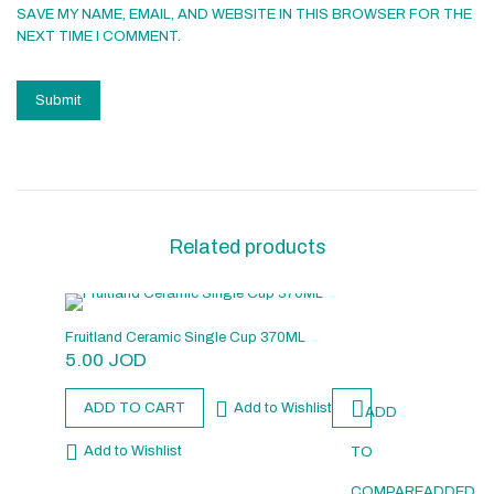
SAVE MY NAME, EMAIL, AND WEBSITE IN THIS BROWSER FOR THE
NEXT TIME I COMMENT.
Related products
Fruitland Ceramic Single Cup 370ML
5.00
JOD
ADD TO CART
Add to Wishlist
ADD
Add to Wishlist
TO
COMPARE
ADDED