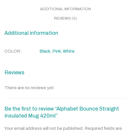
ADDITIONAL INFORMATION
REVIEWS (0)
Additional information
COLOR
Black, Pink, White
Reviews
There are no reviews yet.
Be the first to review “Alphabet Bounce Straight
Insulated Mug 420ml”
Your email address will not be published.
Required fields are