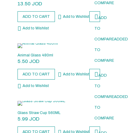
13.50
JOD
COMPARE
ADD TO CART
Add to Wishlist
ADD
Add to Wishlist
TO
COMPARE
ADDED
TO
Animal Glass 480ml
5.50
JOD
COMPARE
ADD TO CART
Add to Wishlist
ADD
Add to Wishlist
TO
COMPARE
ADDED
TO
Glass Straw Cup 560ML
5.99
JOD
COMPARE
ADD TO CART
Add to Wishlist