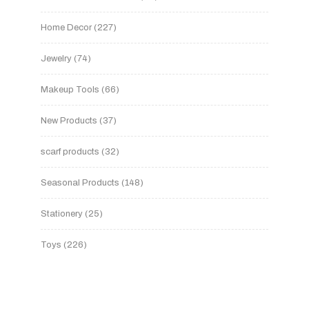
Home Decor
227
Jewelry
74
Makeup Tools
66
New Products
37
scarf products
32
Seasonal Products
148
Stationery
25
Toys
226