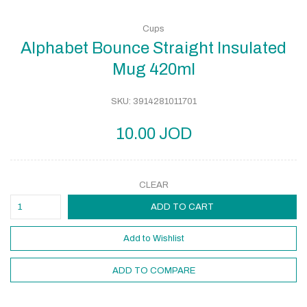
Cups
Alphabet Bounce Straight Insulated
Mug 420ml
SKU:
3914281011701
10.00
JOD
CLEAR
ADD TO CART
Add to Wishlist
ADD TO COMPARE