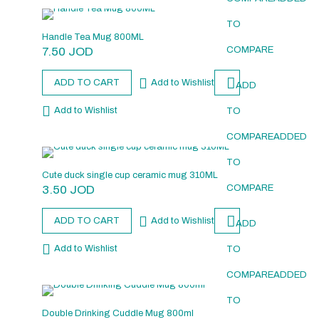
TO
Handle Tea Mug 800ML
7.50
JOD
COMPARE
ADD TO CART
Add to Wishlist
ADD
Add to Wishlist
TO
COMPARE
ADDED
TO
Cute duck single cup ceramic mug 310ML
3.50
JOD
COMPARE
ADD TO CART
Add to Wishlist
ADD
Add to Wishlist
TO
COMPARE
ADDED
TO
Double Drinking Cuddle Mug 800ml