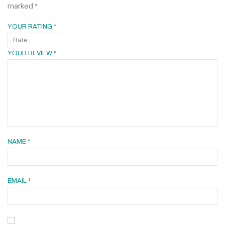
marked
*
YOUR RATING
*
YOUR REVIEW
*
NAME
*
EMAIL
*