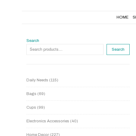
HOME
SHOP
NEW PRODUCTS
HOME
S
Search
Search
Daily Needs
115
Bags
69
Cups
99
Electronics Accessories
40
Home Decor
227