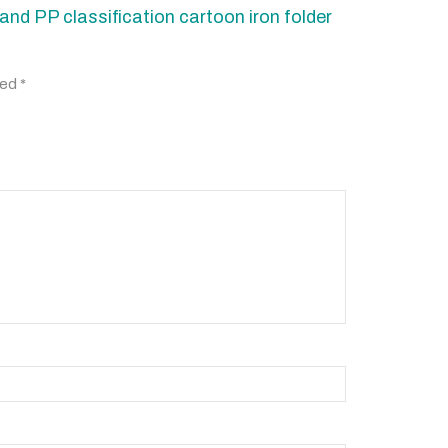
and PP classification cartoon iron folder
ked
*