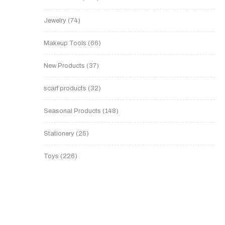
Jewelry
74
Makeup Tools
66
New Products
37
scarf products
32
Seasonal Products
148
Stationery
25
Toys
226