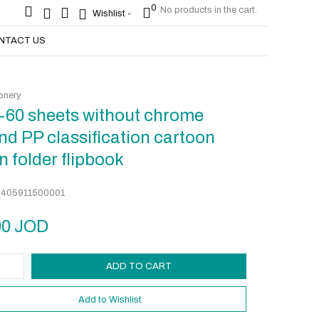
0
No products in the cart.
0
No products in the cart.
Wishlist -
Wishlist -
NTACT US
onery
-60 sheets without chrome
nd PP classification cartoon
n folder flipbook
:
405911500001
00
JOD
ADD TO CART
Add to Wishlist