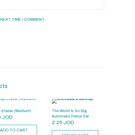
 NEXT TIME I COMMENT.
cts
 Eraser (Medium)
The World Is So Big
0
JOD
Automatic Pencil Set
2.25
JOD
ADD TO CART