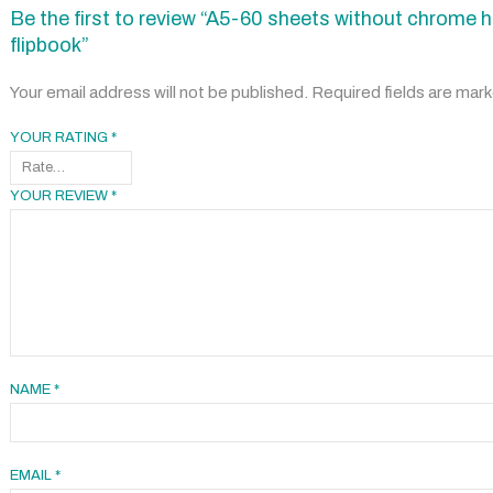
Be the first to review “A5-60 sheets without chrome h
flipbook”
Your email address will not be published.
Required fields are mar
YOUR RATING
*
YOUR REVIEW
*
NAME
*
EMAIL
*