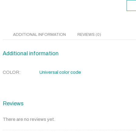
ADDITIONAL INFORMATION
REVIEWS (0)
Additional information
COLOR
Universal color code
Reviews
There are no reviews yet.