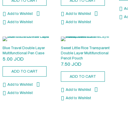
ADD TO CART
ADD TO CART
Ad
Add to Wishlist
Add to Wishlist
Ad
Add to Wishlist
Add to Wishlist
Blue Travel Double Layer
Sweet Little Rice Transparent
Multifunctional Pen Case
Double Layer Multifunctional
5.00
JOD
Pencil Pouch
7.50
JOD
ADD TO CART
ADD TO CART
Add to Wishlist
Add to Wishlist
Add to Wishlist
Add to Wishlist