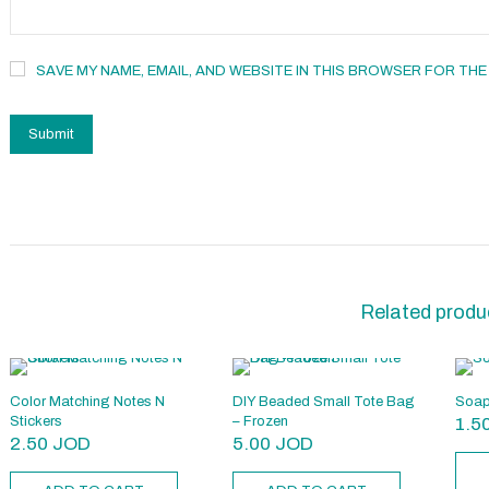
SAVE MY NAME, EMAIL, AND WEBSITE IN THIS BROWSER FOR THE
Related produ
Color Matching Notes N
DIY Beaded Small Tote Bag
Soap
Stickers
– Frozen
1.5
2.50
JOD
5.00
JOD