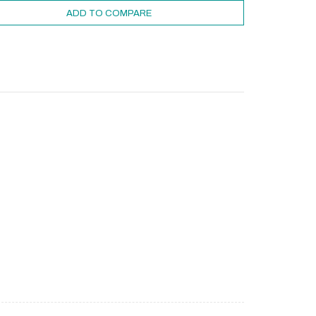
ADD TO COMPARE