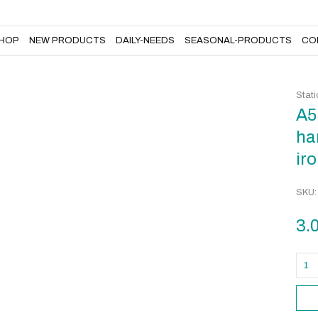
DAILY-NEEDS
SEASONAL-PRODUCTS
CONTACT US
HOP
NEW PRODUCTS
DAILY-NEEDS
SEASONAL-PRODUCTS
CO
Stati
A5
ha
iro
SKU
3.