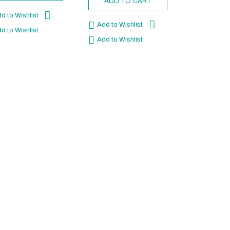
ADD TO CART
d to Wishlist
Add to Wishlist
d to Wishlist
Add to Wishlist