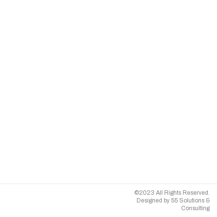
©2023 All Rights Reserved.
Designed by
55 Solutions &
Consulting