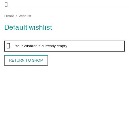
Home
/
Wishlist
Default wishlist
Your Wishlist is currently empty.
RETURN TO SHOP