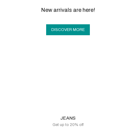
New arrivals are here!
DISCOVER MORE
JEANS
Get up to 20% off