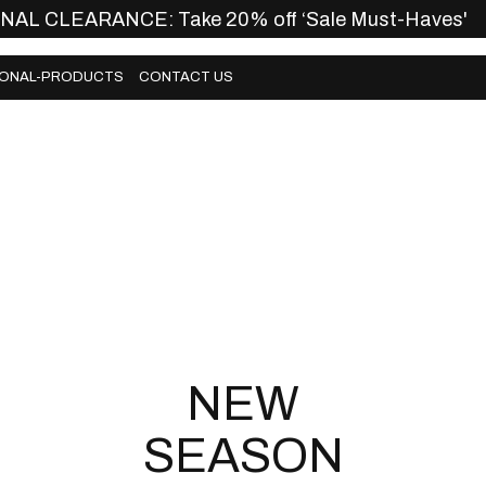
INAL CLEARANCE: Take 20% off ‘Sale Must-Haves'
ONAL-PRODUCTS
CONTACT US
ONAL-PRODUCTS
CONTACT US
NEW
SEASON