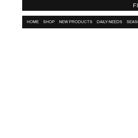
F
HOME
SHOP
NEW PRODUCTS
DAILY-NEEDS
SEAS
HOME
SHOP
NEW PRODUCTS
DAILY-NEEDS
SEAS