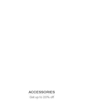
ACCESSORIES
Get up to 20% off