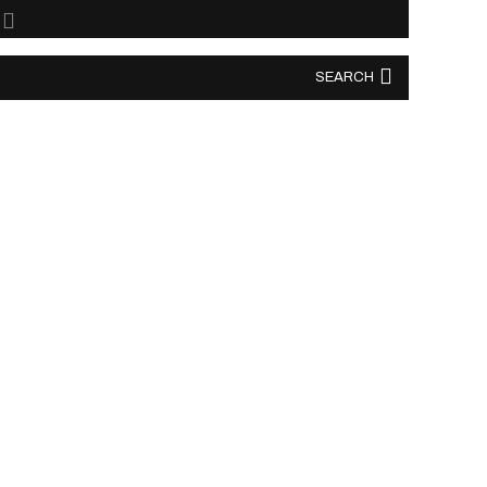
SEARCH
SEARCH