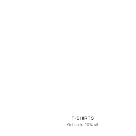
T-SHIRTS
Get up to 20% off